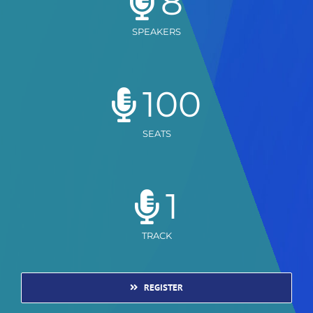
8
SPEAKERS
100
SEATS
1
TRACK
REGISTER