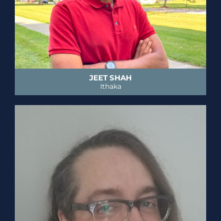
JEET SHAH
Ithaka