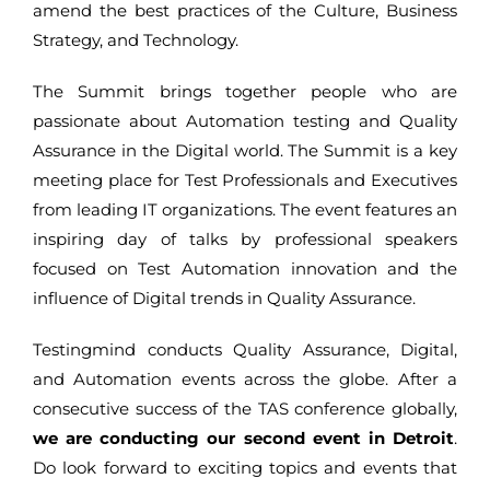
amend the best practices of the Culture, Business
Strategy, and Technology.
The Summit brings together people who are
passionate about Automation testing and Quality
Assurance in the Digital world. The Summit is a key
meeting place for Test Professionals and Executives
from leading IT organizations. The event features an
inspiring day of talks by professional speakers
focused on Test Automation innovation and the
influence of Digital trends in Quality Assurance.
Testingmind conducts Quality Assurance, Digital,
and Automation events across the globe. After a
consecutive success of the TAS conference globally,
we are conducting our second event in Detroit
.
Do look forward to exciting topics and events that