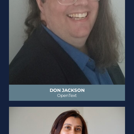
DON JACKSON
OpenText