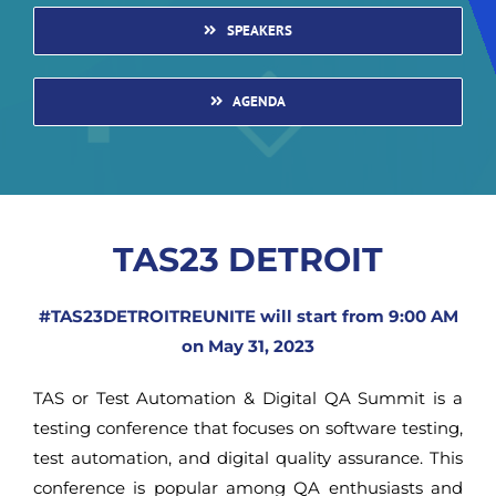
SPEAKERS
AGENDA
TAS23 DETROIT
#TAS23DETROITREUNITE will start from 9:00 AM
on May 31, 2023
TAS or Test Automation & Digital QA Summit is a
testing conference that focuses on software testing,
test automation, and digital quality assurance. This
conference is popular among QA enthusiasts and