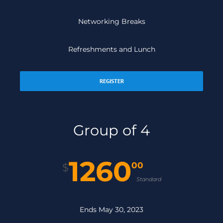
Networking Breaks
Refreshments and Lunch
REGISTER
Group of 4
1260
00
$
Standard
Ends May 30, 2023