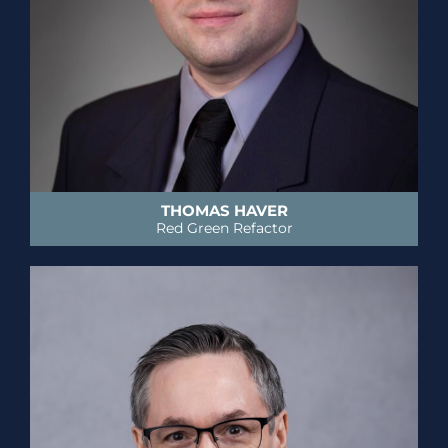
THOMAS HAVER
Red Green Refactor