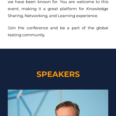
we have been known for. You are welcome to this
event, making it a great platform for Knowledge
Sharing, Networking, and Learning experience.
Join the conference and be a part of the global
testing community.
SPEAKERS