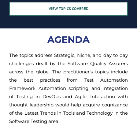
VIEW TOPICS COVERED
AGENDA
The topics address Strategic, Niche, and day to day
challenges dealt by the Software Quality Assurers
across the globe. The practitioner’s topics include
the best practices from Test Automation
Framework, Automation scripting, and Integration
of Testing in DevOps and Agile. Interaction with
thought leadership would help acquire cognizance
of the Latest Trends in Tools and Technology in the
Software Testing area.