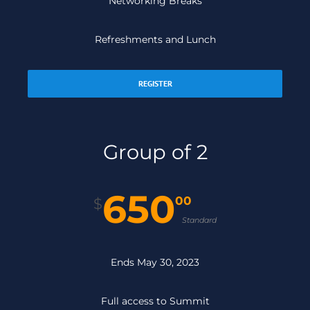
Networking Breaks
Refreshments and Lunch
REGISTER
Group of 2
650
00
$
Standard
Ends May 30, 2023
Full access to Summit