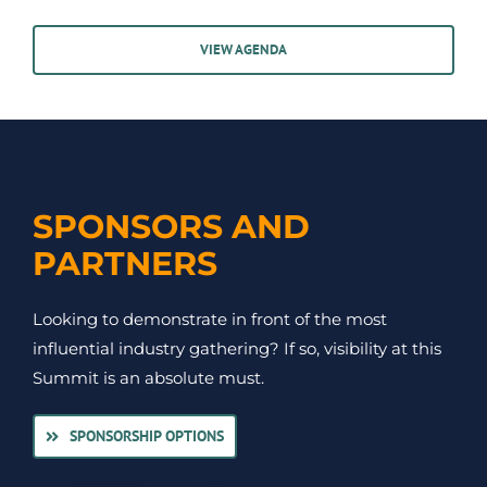
VIEW AGENDA
SPONSORS AND
PARTNERS
Looking to demonstrate in front of the most
influential industry gathering? If so, visibility at this
Summit is an absolute must.
SPONSORSHIP OPTIONS