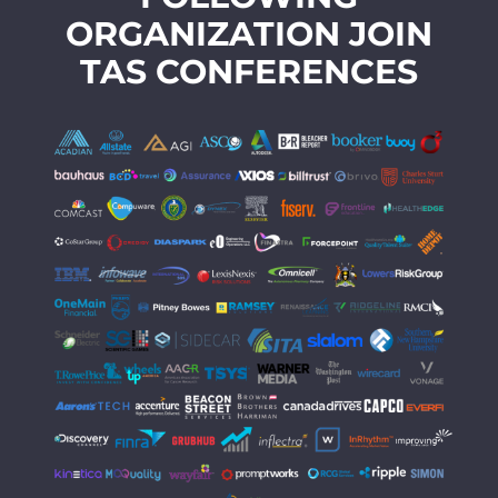
ORGANIZATION JOIN
TAS CONFERENCES