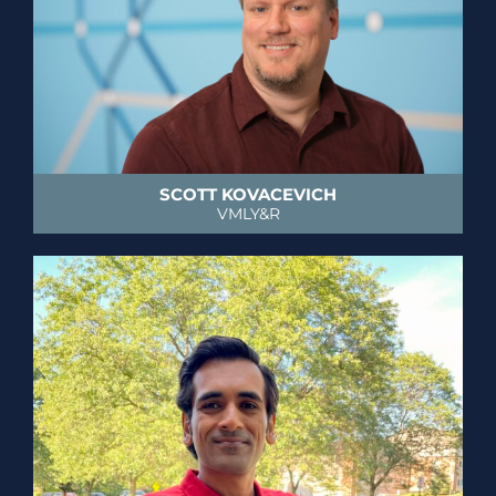
SCOTT KOVACEVICH
VMLY&R