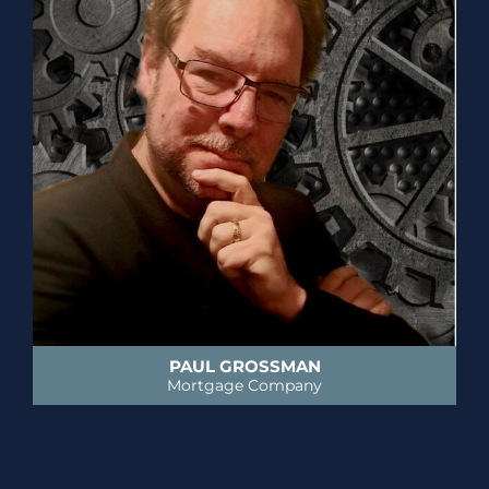
PAUL GROSSMAN
Mortgage Company