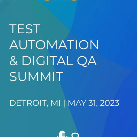
TEST
AUTOMATION
& DIGITAL QA
SUMMIT
DETROIT, MI | MAY 31, 2023