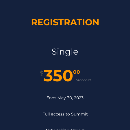
REGISTRATION
Single
350
00
$
Standard
Ends May 30, 2023
Full access to Summit