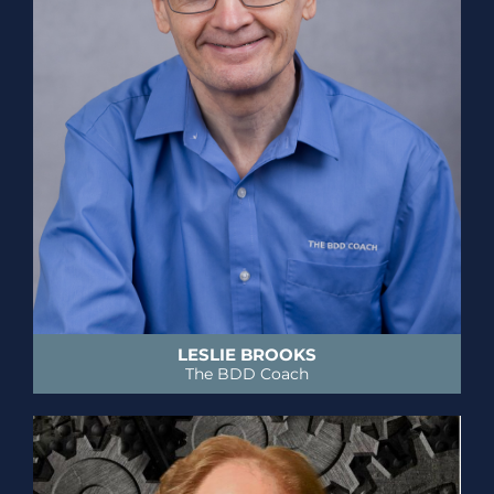
LESLIE BROOKS
The BDD Coach