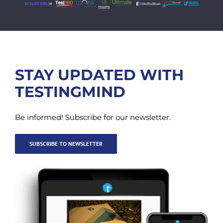
STAY UPDATED WITH
TESTINGMIND
Be informed! Subscribe for our newsletter.
SUBSCRIBE TO NEWSLETTER