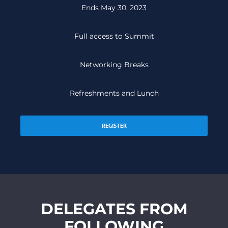
Ends May 30, 2023
Full access to Summit
Networking Breaks
Refreshments and Lunch
REGISTER
DELEGATES FROM
FOLLOWING