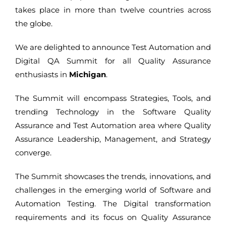
takes place in more than twelve countries across
the globe.
We are delighted to announce Test Automation and
Digital QA Summit for all Quality Assurance
enthusiasts in
Michigan
.
The Summit will encompass Strategies, Tools, and
trending Technology in the Software Quality
Assurance and Test Automation area where Quality
Assurance Leadership, Management, and Strategy
converge.
The Summit showcases the trends, innovations, and
challenges in the emerging world of Software and
Automation Testing. The Digital transformation
requirements and its focus on Quality Assurance