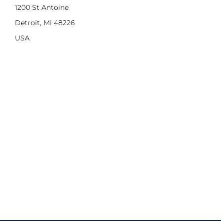
1200 St Antoine
Detroit, MI 48226
USA