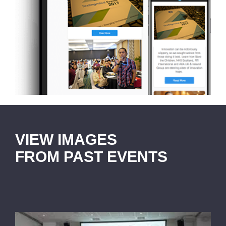
VIEW IMAGES
FROM PAST EVENTS