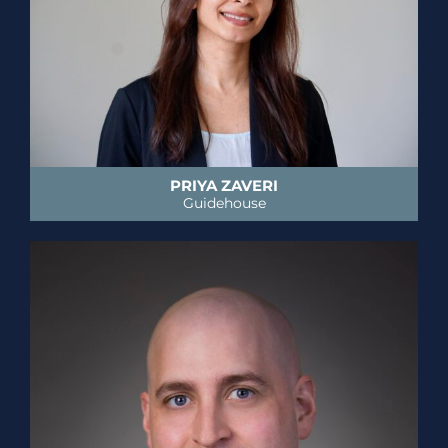
PRIYA ZAVERI
Guidehouse