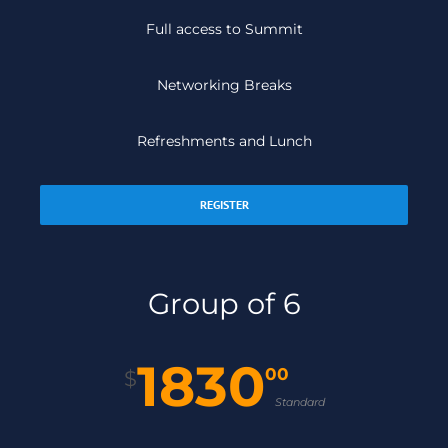
Full access to Summit
Networking Breaks
Refreshments and Lunch
REGISTER
Group of 6
1830
00
$
Standard