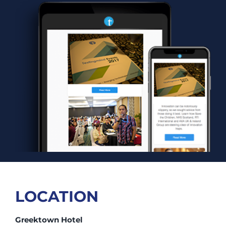
LOCATION
Greektown Hotel