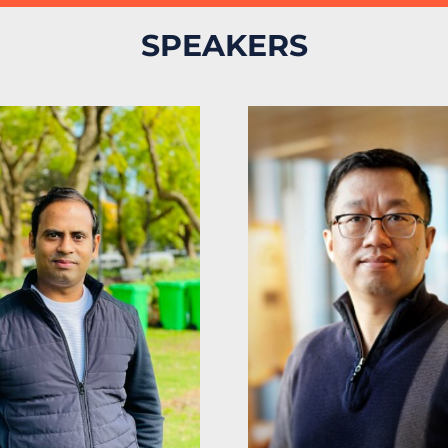
SPEAKERS