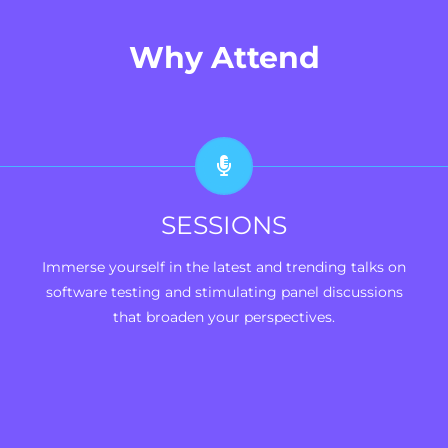
Why Attend
SESSIONS
Immerse yourself in the latest and trending talks on
software testing and stimulating panel discussions
that broaden your perspectives.