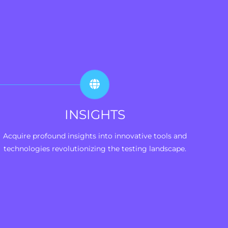
INSIGHTS
Acquire profound insights into innovative tools and
technologies revolutionizing the testing landscape.