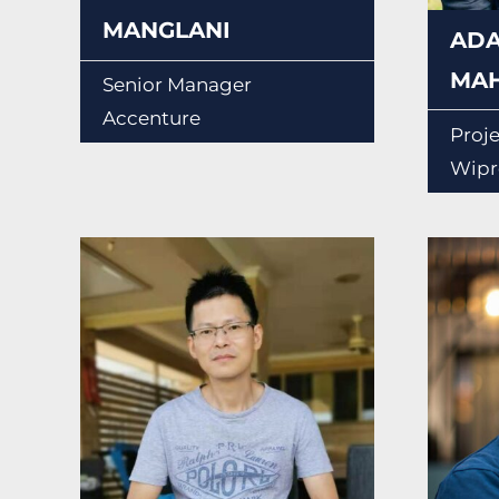
MANGLANI
AD
MA
Senior Manager
Accenture
Proj
Wipr