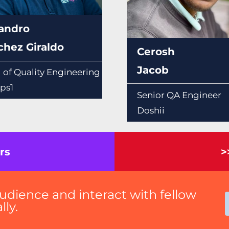
jandro
chez Giraldo
Cerosh
Jacob
 of Quality Engineering
ps1
Senior QA Engineer
Doshii
rs
>
udience and interact with fellow
ly.