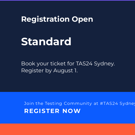
Registration Open
Standard
Book your ticket for TAS24 Sydney.
Register by August 1.
Join the Testing Community at #TAS24 Sydne
REGISTER NOW