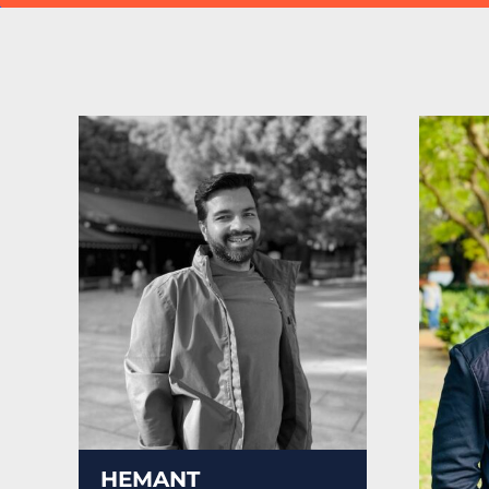
HEMANT