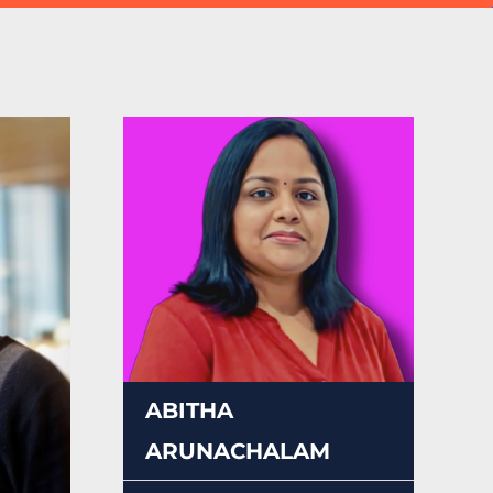
ABITHA
ARUNACHALAM