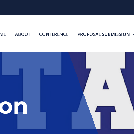
ME
ABOUT
CONFERENCE
PROPOSAL SUBMISSION
ion