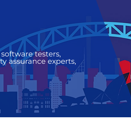
software testers,
ty assurance experts,