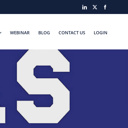
LinkedIn
X
Facebook
WEBINAR
BLOG
CONTACT US
LOGIN