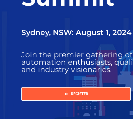
Sydney, NSW: August 1, 2024
Join the premier gathering of 
automation enthusiasts, quali
and industry visionaries.
REGISTER