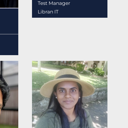
Test Manager
Libran IT