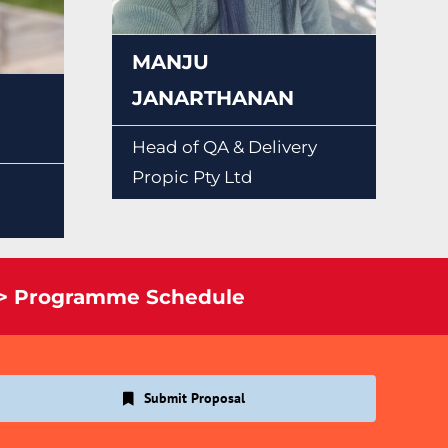
MANJU
JANARTHANAN
Head of QA & Delivery
Propic Pty Ltd
> Programme Schedule
Submit Proposal