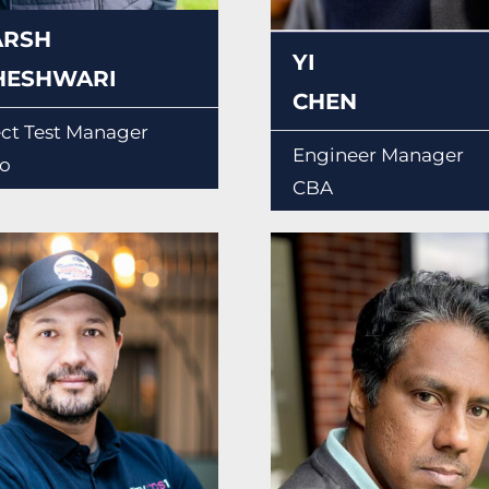
ARSH
YI
HESHWARI
CHEN
ect Test Manager
Engineer Manager
o
CBA