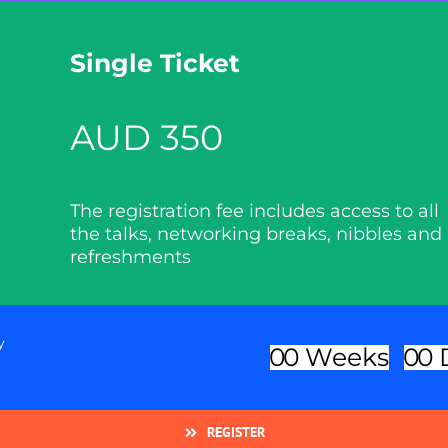
Single Ticket
AUD 350
The registration fee includes access to all
the talks, networking breaks, nibbles and
refreshments
y
0
0
Weeks
0
0
REGISTER