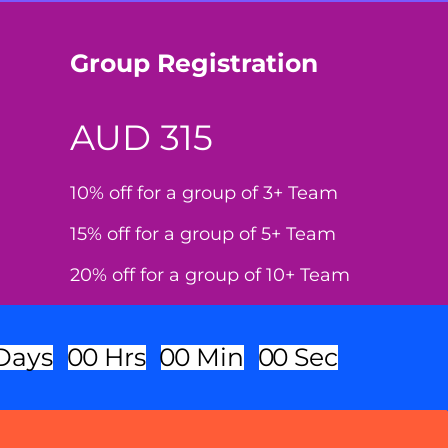
Group Registration
AUD 315
10% off for a group of 3+ Team
15% off for a group of 5+ Team
20% off for a group of 10+ Team
Days
0
0
Hrs
0
0
Min
0
0
Sec