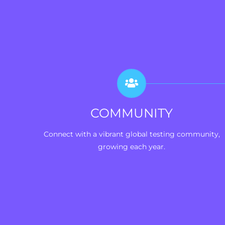
COMMUNITY
Connect with a vibrant global testing community,
growing each year.