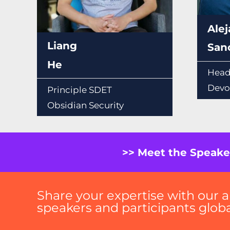
Ale
Liang
San
He
Head
Devo
Principle SDET
Obsidian Security
>> Meet the Speake
Share your expertise with our a
speakers and participants global