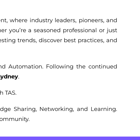
ent, where industry leaders, pioneers, and
er you’re a seasoned professional or just
esting trends, discover best practices, and
and Automation. Following the continued
 Sydney
.
h TAS.
ledge Sharing, Networking, and Learning.
 community.