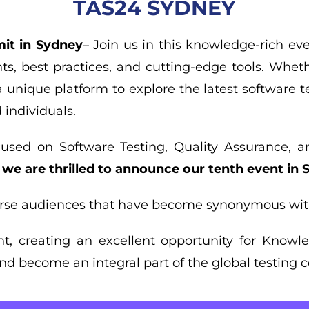
TAS24 SYDNEY
it in Sydney
– Join us in this knowledge-rich ev
ts, best practices, and cutting-edge tools. Wheth
a unique platform to explore the latest software t
individuals.
cused on Software Testing, Quality Assurance, 
,
we are thrilled to announce our tenth event in
erse audiences that have become synonymous wit
ent, creating an excellent opportunity for Know
d become an integral part of the global testing