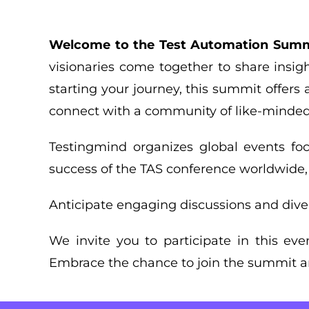
Welcome to the Test Automation Summ
visionaries come together to share insigh
starting your journey, this summit offers 
connect with a community of like-minded 
Testingmind organizes global events fo
success of the TAS conference worldwide
Anticipate engaging discussions and div
We invite you to participate in this ev
Embrace the chance to join the summit an