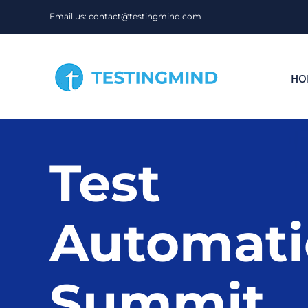
Skip
Email us: contact@testingmind.com
to
content
HO
Test
Automat
Summit