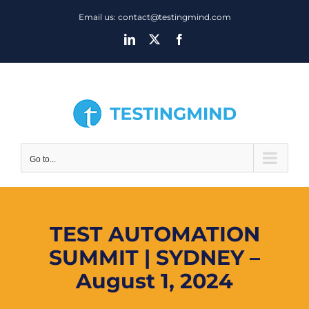
Skip
Email us: contact@testingmind.com
to
LinkedIn
X
Facebook
content
Go to...
TEST AUTOMATION
SUMMIT | SYDNEY –
August 1, 2024