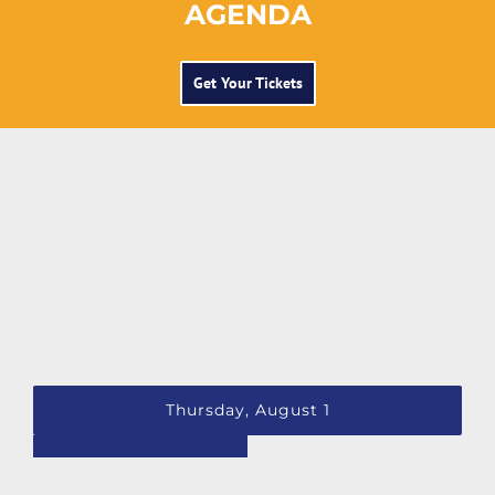
AGENDA
Get Your Tickets
Thursday, August 1