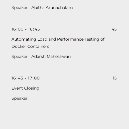
Abitha Arunachalam
16
:
00
-
16
:
45
45'
Automating Load and Performance Testing of
Docker Containers
Adarsh Maheshwari
16
:
45
-
17
:
00
15'
Event Closing