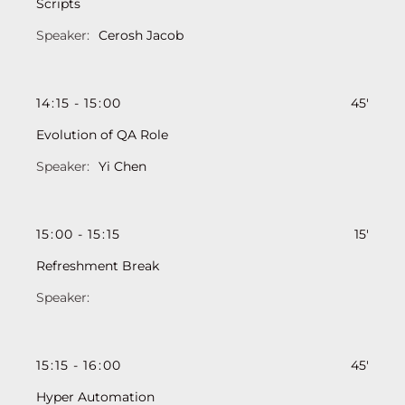
Scripts
Cerosh Jacob
14
:
15
-
15
:
00
45'
Evolution of QA Role
Yi Chen
15
:
00
-
15
:
15
15'
Refreshment Break
15
:
15
-
16
:
00
45'
Hyper Automation