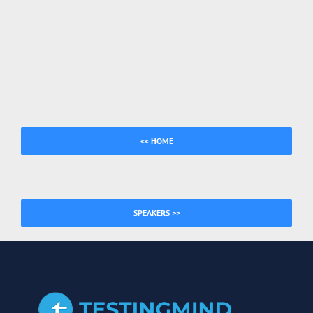
<< HOME
SPEAKERS >>