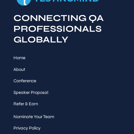
CONNECTING QA
PROFESSIONALS
GLOBALLY
Home
About
Conference
Speaker Proposal
Refer & Earn
Nominate Your Team
Privacy Policy