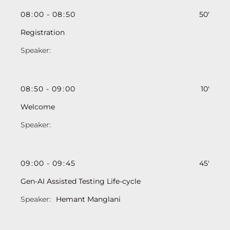
08
:
00
-
08
:
50
50'
Registration
08
:
50
-
09
:
00
10'
Welcome
09
:
00
-
09
:
45
45'
Gen-AI Assisted Testing Life-cycle
Hemant Manglani