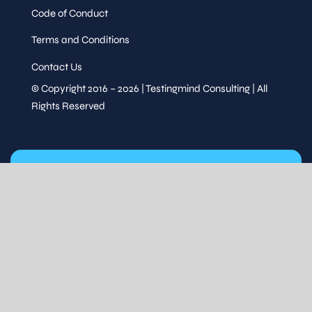
Code of Conduct
Terms and Conditions
Contact Us
© Copyright 2016 – 2026 | Testingmind Consulting | All
Rights Reserved
STAY UPDATED
Subscribe for event updates & exclusive content.
Stay Updated
FOLLOW US