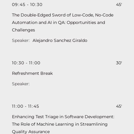
09
:
45
-
10
:
30
45'
The Double-Edged Sword of Low-Code, No-Code
Automation and AI in QA: Opportunities and
Challenges
Alejandro Sanchez Giraldo
10
:
30
-
11
:
00
30'
Refreshment Break
11
:
00
-
11
:
45
45'
Enhancing Test Triage in Software Development:
The Role of Machine Learning in Streamlining
Quality Assurance