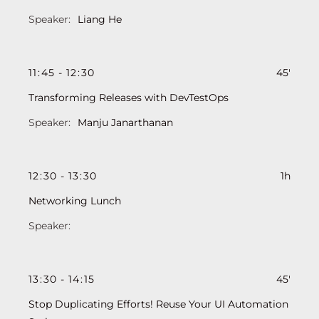
Liang He
11
:
45
-
12
:
30
45'
Transforming Releases with DevTestOps
Manju Janarthanan
12
:
30
-
13
:
30
1h
Networking Lunch
13
:
30
-
14
:
15
45'
Stop Duplicating Efforts! Reuse Your UI Automation