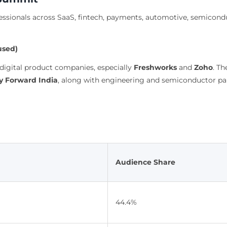
sionals across SaaS, fintech, payments, automotive, semiconduc
used)
digital product companies, especially
Freshworks
and
Zoho
. T
 Forward India
, along with engineering and semiconductor pa
Audience Share
44.4%