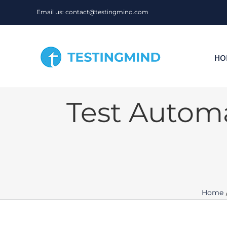
Skip
Email us: contact@testingmind.com
to
content
HO
Test Autom
Home