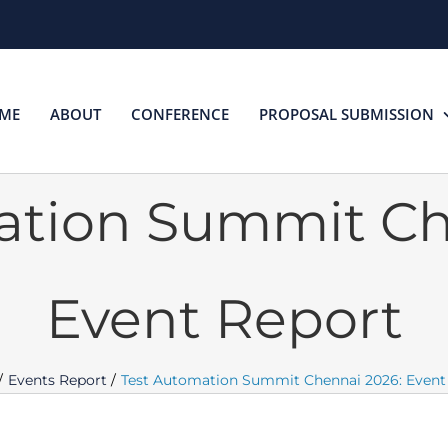
ME
ABOUT
CONFERENCE
PROPOSAL SUBMISSION
ation Summit Ch
Event Report
Events Report
Test Automation Summit Chennai 2026: Event