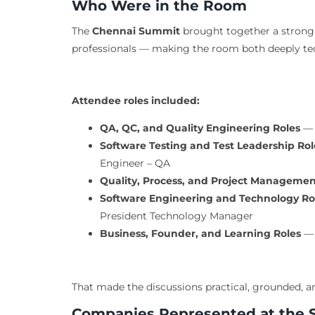
Who Were in the Room
The
Chennai Summit
brought together a strong 
professionals — making the room both deeply tec
Attendee roles included:
QA, QC, and Quality Engineering Roles
— 
Software Testing and Test Leadership Rol
Engineer – QA
Quality, Process, and Project Managemen
Software Engineering and Technology Ro
President Technology Manager
Business, Founder, and Learning Roles
— 
That made the discussions practical, grounded, a
Companies Represented at the