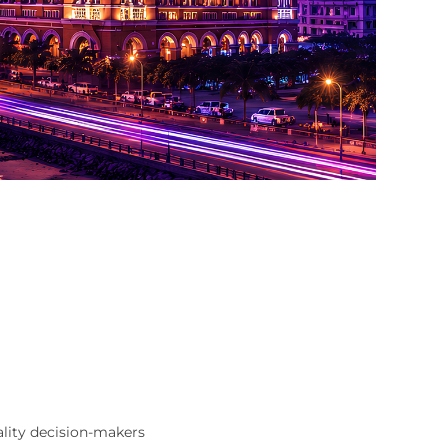
ality decision-makers