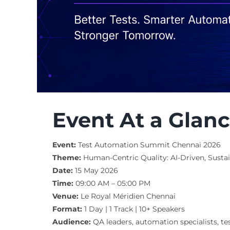
Event At a Glan
Event:
Test Automation Summit Chennai 2026
Theme:
Human-Centric Quality: AI-Driven, Sustain
Date:
15 May 2026
Time:
09:00 AM – 05:00 PM
Venue:
Le Royal Méridien Chennai
Format:
1 Day | 1 Track | 10+ Speakers
Audience:
QA leaders, automation specialists, te