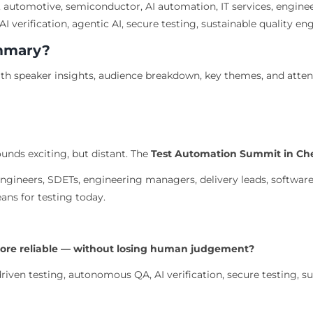
 automotive, semiconductor, AI automation, IT services, enginee
I verification, agentic AI, secure testing, sustainable quality en
ummary?
h speaker insights, audience breakdown, key themes, and atte
unds exciting, but distant. The
Test Automation Summit in Ch
gineers, SDETs, engineering managers, delivery leads, software
ans for testing today.
more reliable — without losing human judgement?
iven testing, autonomous QA, AI verification, secure testing, sus