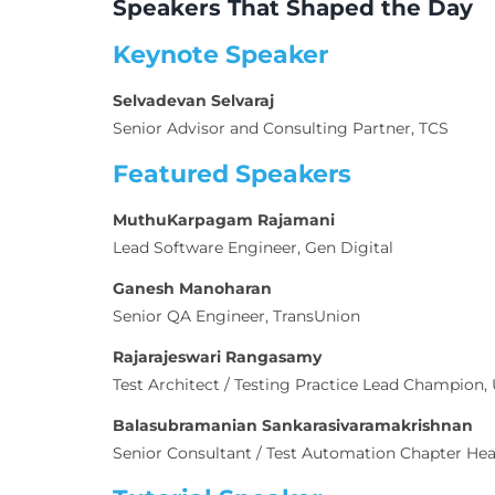
Speakers That Shaped the Day
Keynote Speaker
Selvadevan Selvaraj
Senior Advisor and Consulting Partner, TCS
Featured Speakers
MuthuKarpagam Rajamani
Lead Software Engineer, Gen Digital
Ganesh Manoharan
Senior QA Engineer, TransUnion
Rajarajeswari Rangasamy
Test Architect / Testing Practice Lead Champion,
Balasubramanian Sankarasivaramakrishnan
Senior Consultant / Test Automation Chapter Head