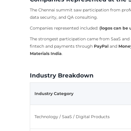
The Chennai summit saw participation from profes
data security, and QA consulting.
Companies represented included:
(logos can be 
The strongest participation came from SaaS and 
fintech and payments through
PayPal
and
Money
Materials India
.
Industry Breakdown
Industry Category
Technology / SaaS / Digital Products