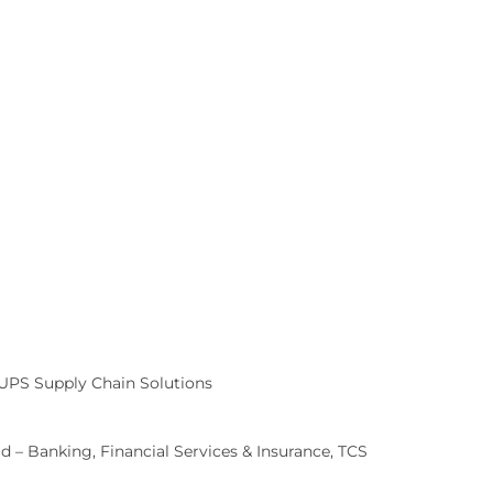
 UPS Supply Chain Solutions
 – Banking, Financial Services & Insurance, TCS