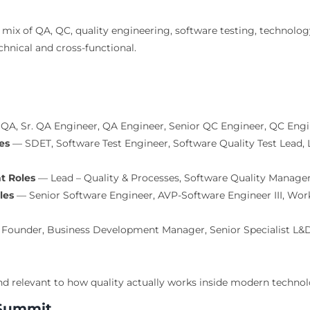
mix of QA, QC, quality engineering, software testing, technolo
hnical and cross-functional.
QA, Sr. QA Engineer, QA Engineer, Senior QC Engineer, QC Engi
es
— SDET, Software Test Engineer, Software Quality Test Lead, 
t Roles
— Lead – Quality & Processes, Software Quality Manager
les
— Senior Software Engineer, AVP-Software Engineer III, Wor
Founder, Business Development Manager, Senior Specialist L&
nd relevant to how quality actually works inside modern techno
 Summit