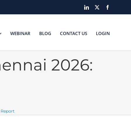
LinkedIn
X
Facebook
WEBINAR
BLOG
CONTACT US
LOGIN
ennai 2026:
 Report