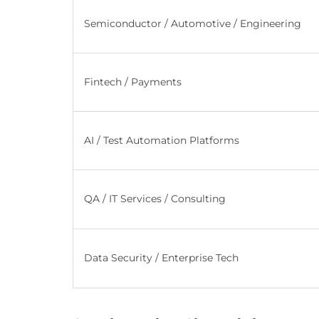
Semiconductor / Automotive / Engineering
Fintech / Payments
AI / Test Automation Platforms
QA / IT Services / Consulting
Data Security / Enterprise Tech