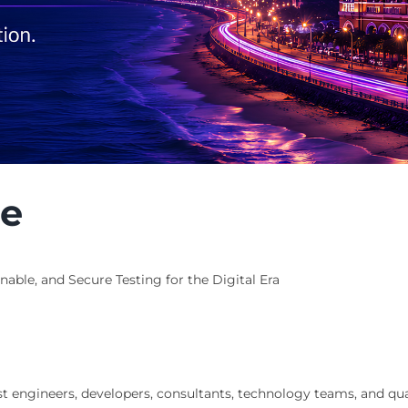
ce
able, and Secure Testing for the Digital Era
st engineers, developers, consultants, technology teams, and qu