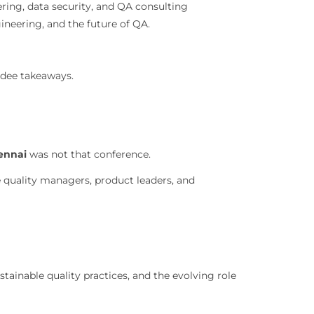
ring, data security, and QA consulting
gineering, and the future of QA.
ndee takeaways.
ennai
was not that conference.
 quality managers, product leaders, and
tainable quality practices, and the evolving role