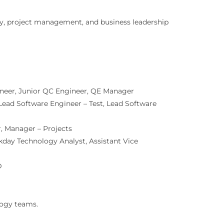
gy, project management, and business leadership
neer, Junior QC Engineer, QE Manager
Lead Software Engineer – Test, Lead Software
, Manager – Projects
kday Technology Analyst, Assistant Vice
D
logy teams.