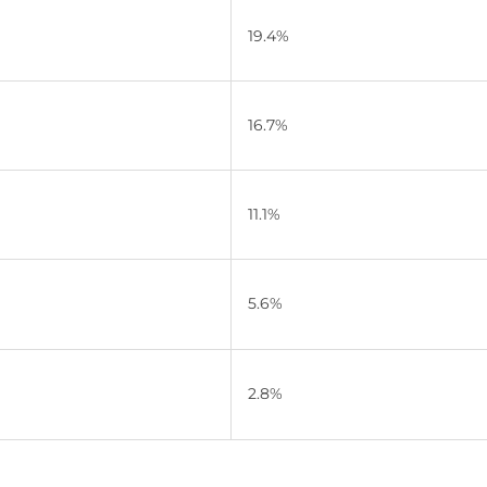
19.4%
16.7%
11.1%
5.6%
2.8%