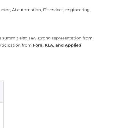
tor, AI automation, IT services, engineering,
he summit also saw strong representation from
rticipation from
Ford, KLA, and Applied