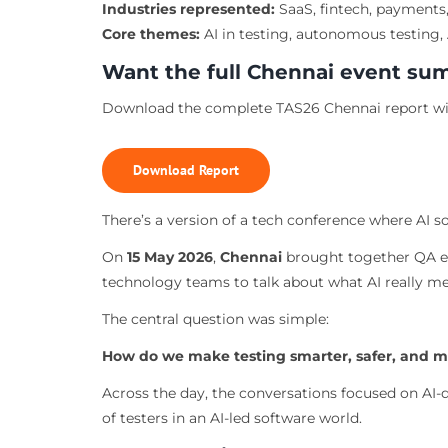
Industries represented:
SaaS, fintech, payments,
Core themes:
AI in testing, autonomous testing, A
Want the full Chennai event s
Download the complete TAS26 Chennai report wit
Download Report
There’s a version of a tech conference where AI so
On
15 May 2026
,
Chennai
brought together QA en
technology teams to talk about what AI really me
The central question was simple:
How do we make testing smarter, safer, and 
Across the day, the conversations focused on AI-dr
of testers in an AI-led software world.