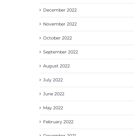
December 2022
November 2022
October 2022
September 2022
August 2022
July 2022
June 2022
May 2022
February 2022
December 2021