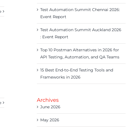
Test Automation Summit Chennai 2026:
e
Event Report
Test Automation Summit Auckland 2026
: Event Report
Top 10 Postman Alternatives in 2026 for
API Testing, Automation, and QA Teams
15 Best End-to-End Testing Tools and
Frameworks in 2026
Archives
e
June 2026
May 2026