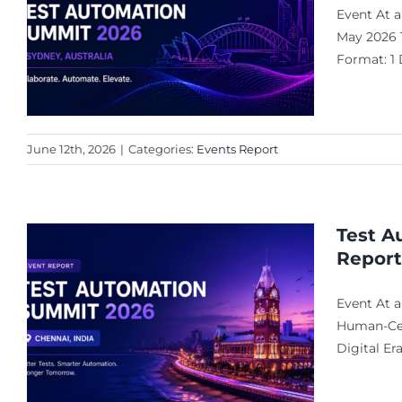
Event At 
May 2026 
t
Format: 1 
June 12th, 2026
|
Categories:
Events Report
Test A
Report
Event At 
Human-Cent
t
Digital Er