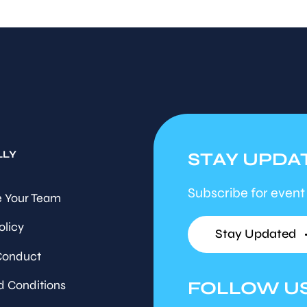
LLY
STAY UPDA
Subscribe for event
 Your Team
olicy
Stay Updated
Conduct
FOLLOW U
d Conditions