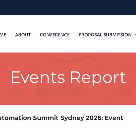
ME
ABOUT
CONFERENCE
PROPOSAL SUBMISSION
Events Report
utomation Summit Sydney 2026: Event