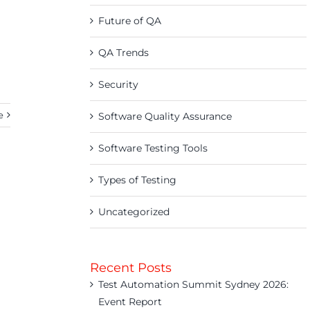
Future of QA
QA Trends
Security
e
Software Quality Assurance
Software Testing Tools
Types of Testing
Uncategorized
Recent Posts
Test Automation Summit Sydney 2026:
Event Report