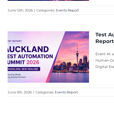
June 12th, 2026
|
Categories:
Events Report
Test A
Report
Event At 
Human-Cent
Digital Er
June 9th, 2026
|
Categories:
Events Report