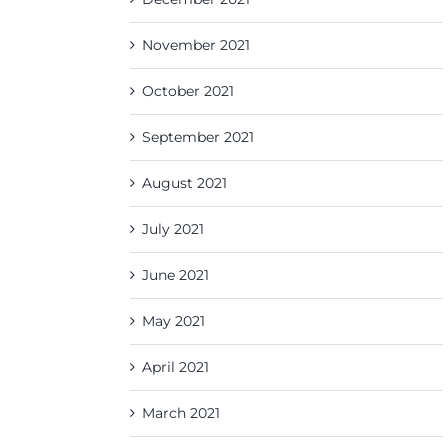
November 2021
October 2021
September 2021
August 2021
July 2021
June 2021
May 2021
April 2021
March 2021