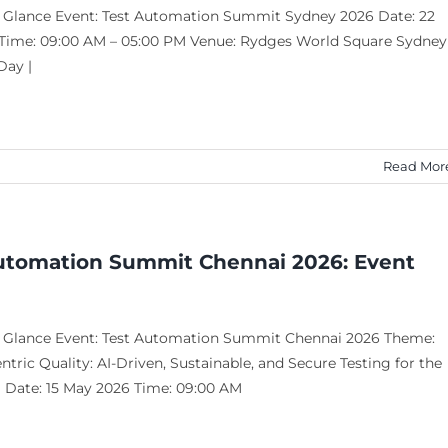
a Glance Event: Test Automation Summit Sydney 2026 Date: 22
Time: 09:00 AM – 05:00 PM Venue: Rydges World Square Sydney
Day |
Read Mor
utomation Summit Chennai 2026: Event
a Glance Event: Test Automation Summit Chennai 2026 Theme:
ric Quality: AI-Driven, Sustainable, and Secure Testing for the
a Date: 15 May 2026 Time: 09:00 AM