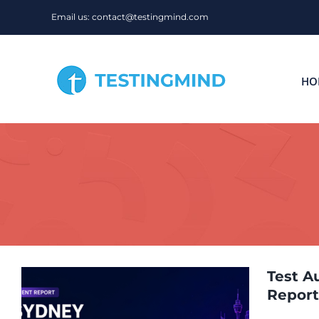
Skip
Email us: contact@testingmind.com
to
content
HO
Test A
Report