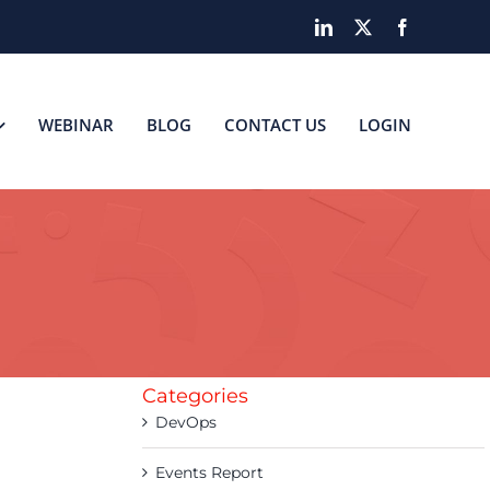
LinkedIn
X
Facebook
WEBINAR
BLOG
CONTACT US
LOGIN
Categories
DevOps
Events Report