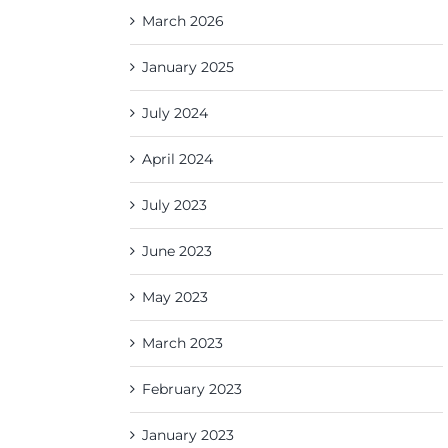
March 2026
January 2025
July 2024
April 2024
July 2023
June 2023
May 2023
March 2023
February 2023
January 2023