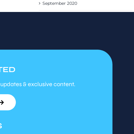
September 2020
TED
 updates & exclusive content.
S