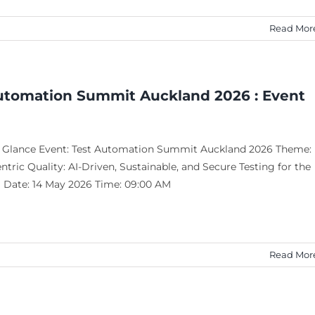
Read Mor
utomation Summit Auckland 2026 : Event
a Glance Event: Test Automation Summit Auckland 2026 Theme:
ric Quality: AI-Driven, Sustainable, and Secure Testing for the
a Date: 14 May 2026 Time: 09:00 AM
Read Mor