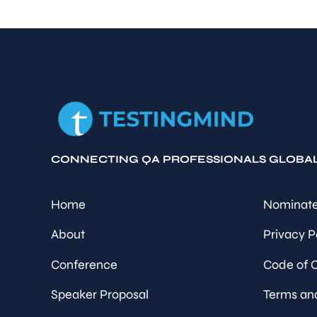
CONNECTING QA PROFESSIONALS GLOBA
Home
Nominate
About
Privacy P
Conference
Code of 
Speaker Proposal
Terms an