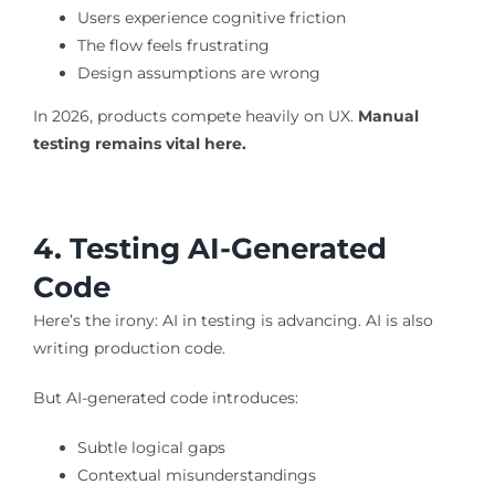
Users experience cognitive friction
The flow feels frustrating
Design assumptions are wrong
In 2026, products compete heavily on UX.
Manual
testing remains vital here.
4. Testing AI-Generated
Code
Here’s the irony: AI in testing is advancing. AI is also
writing production code.
But AI-generated code introduces:
Subtle logical gaps
Contextual misunderstandings