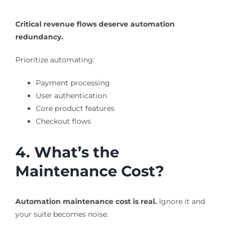
Critical revenue flows deserve automation
redundancy.
Prioritize automating:
Payment processing
User authentication
Core product features
Checkout flows
4. What’s the
Maintenance Cost?
Automation maintenance cost is real.
Ignore it and
your suite becomes noise.