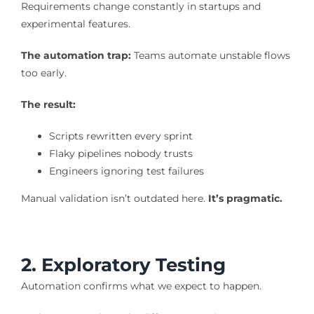
Requirements change constantly in startups and
experimental features.
The automation trap:
Teams automate unstable flows
too early.
The result:
Scripts rewritten every sprint
Flaky pipelines nobody trusts
Engineers ignoring test failures
Manual validation isn’t outdated here.
It’s pragmatic.
2. Exploratory Testing
Automation confirms what we expect to happen.