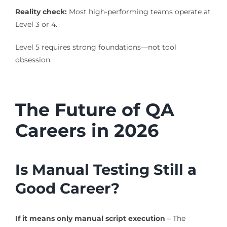
Reality check:
Most high-performing teams operate at
Level 3 or 4.
Level 5 requires strong foundations—not tool
obsession.
The Future of QA
Careers in 2026
Is Manual Testing Still a
Good Career?
If it means only manual script execution
– The