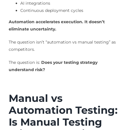
AI integrations
Continuous deployment cycles
Automation accelerates execution. It doesn’t
eliminate uncertainty.
The question isn’t “automation vs manual testing” as
competitors.
The question is:
Does your testing strategy
understand risk?
Manual vs
Automation Testing:
Is Manual Testing