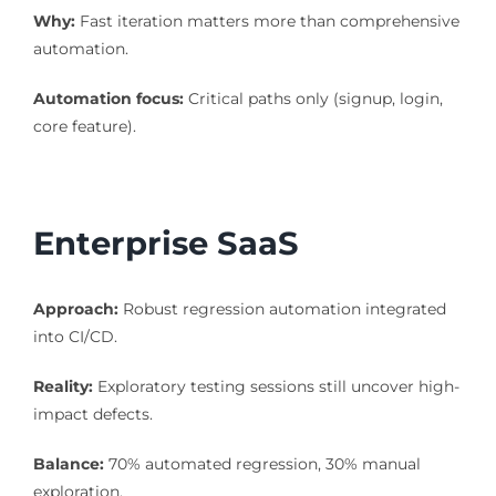
Why:
Fast iteration matters more than comprehensive
automation.
Automation focus:
Critical paths only (signup, login,
core feature).
Enterprise SaaS
Approach:
Robust regression automation integrated
into CI/CD.
Reality:
Exploratory testing sessions still uncover high-
impact defects.
Balance:
70% automated regression, 30% manual
exploration.