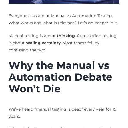
Everyone asks about Manual vs Automation Testing.
What works and what is relevant? Let’s go deeper in it.
Manual testing is about
thinking
. Automation testing
is about
scaling certainty
. Most teams fail by
confusing the two.
Why the Manual vs
Automation Debate
Won’t Die
We’ve heard “manual testing is dead” every year for 15
years.