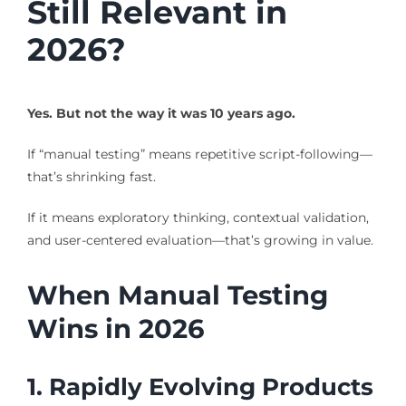
Still Relevant in
2026?
Yes. But not the way it was 10 years ago.
If “manual testing” means repetitive script-following—
that’s shrinking fast.
If it means exploratory thinking, contextual validation,
and user-centered evaluation—that’s growing in value.
When Manual Testing
Wins in 2026
1. Rapidly Evolving Products