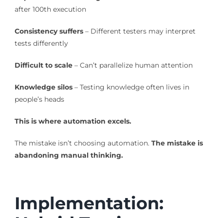
after 100th execution
Consistency suffers
– Different testers may interpret
tests differently
Difficult to scale
– Can’t parallelize human attention
Knowledge silos
– Testing knowledge often lives in
people’s heads
This is where automation excels.
The mistake isn’t choosing automation.
The mistake is
abandoning manual thinking.
Implementation: