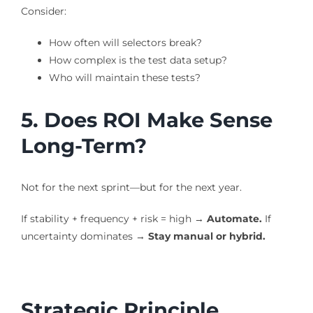
Consider:
How often will selectors break?
How complex is the test data setup?
Who will maintain these tests?
5. Does ROI Make Sense
Long-Term?
Not for the next sprint—but for the next year.
If stability + frequency + risk = high →
Automate.
If
uncertainty dominates →
Stay manual or hybrid.
Strategic Principle