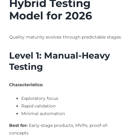
Hybrid Testing
Model for 2026
Quality maturity evolves through predictable stages:
Level 1: Manual-Heavy
Testing
Characteristics:
Exploratory focus
Rapid validation
Minimal automation
Best for:
Early-stage products, MVPs, proof-of-
concepts