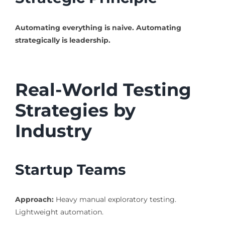
Automating everything is naive.
Automating
strategically is leadership.
Real-World Testing
Strategies by
Industry
Startup Teams
Approach:
Heavy manual exploratory testing.
Lightweight automation.