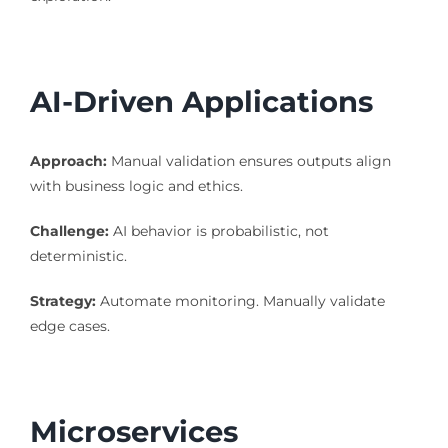
AI-Driven Applications
Approach:
Manual validation ensures outputs align
with business logic and ethics.
Challenge:
AI behavior is probabilistic, not
deterministic.
Strategy:
Automate monitoring. Manually validate
edge cases.
Microservices