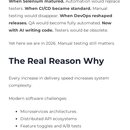
When Selenium matured.
Automation would replace
testers.
When CI/CD became standard.
Manual
testing would disappear.
When DevOps reshaped
releases.
QA would become fully automated.
Now
with AI writing code.
Testers would be obsolete.
Yet here we are in 2026. Manual testing still matters.
The Real Reason Why
Every increase in delivery speed increases system
complexity.
Modern software challenges:
Microservices architectures
Distributed API ecosystems
Feature toggles and A/B tests