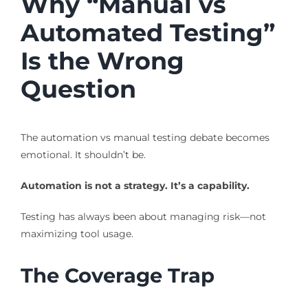
Why “Manual vs
Automated Testing”
Is the Wrong
Question
The automation vs manual testing debate becomes
emotional. It shouldn’t be.
Automation is not a strategy. It’s a capability.
Testing has always been about managing risk—not
maximizing tool usage.
The Coverage Trap