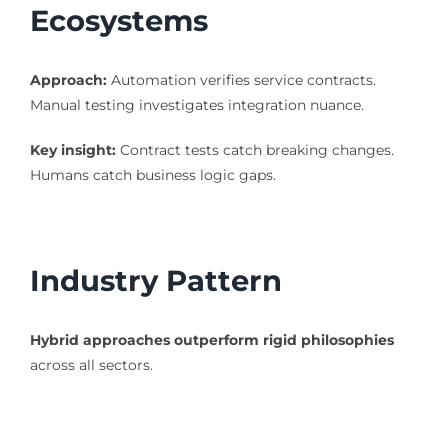
Ecosystems
Approach:
Automation verifies service contracts.
Manual testing investigates integration nuance.
Key insight:
Contract tests catch breaking changes.
Humans catch business logic gaps.
Industry Pattern
Hybrid approaches outperform rigid philosophies
across all sectors.