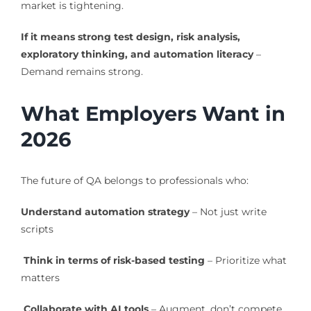
market is tightening.
If it means strong test design, risk analysis,
exploratory thinking, and automation literacy
–
Demand remains strong.
What Employers Want in
2026
The future of QA belongs to professionals who:
Understand automation strategy
– Not just write
scripts
Think in terms of risk-based testing
– Prioritize what
matters
Collaborate with AI tools
– Augment, don’t compete