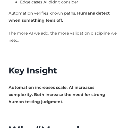
Edge cases AI didn’t consider
Automation verifies known paths.
Humans detect
when something feels off.
The more AI we add, the more validation discipline we
need.
Key Insight
Automation increases scale.
AI increases
complexity.
Both increase the need for strong
human testing judgment.