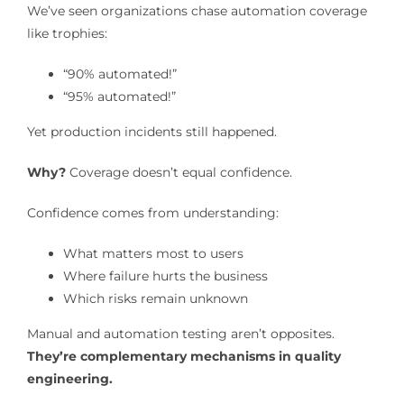
We’ve seen organizations chase automation coverage
like trophies:
“90% automated!”
“95% automated!”
Yet production incidents still happened.
Why?
Coverage doesn’t equal confidence.
Confidence comes from understanding:
What matters most to users
Where failure hurts the business
Which risks remain unknown
Manual and automation testing aren’t opposites.
They’re complementary mechanisms in quality
engineering.