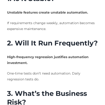
Unstable features create unstable automation.
If requirements change weekly, automation becomes
expensive maintenance.
2. Will It Run Frequently?
High-frequency regression justifies automation
investment.
One-time tests don’t need automation. Daily
regression tests do.
3. What’s the Business
Risk?