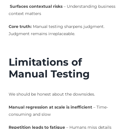
Surfaces contextual risks
– Understanding business
context matters
Core truth:
Manual testing sharpens judgment.
Judgment remains irreplaceable.
Limitations of
Manual Testing
We should be honest about the downsides.
Manual regression at scale is inefficient
– Time-
consuming and slow
Repetition leads to fatigue
– Humans miss details