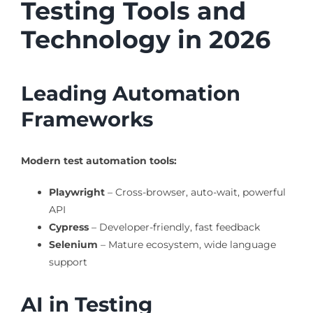
Testing Tools and
Technology in 2026
Leading Automation
Frameworks
Modern test automation tools:
Playwright
– Cross-browser, auto-wait, powerful
API
Cypress
– Developer-friendly, fast feedback
Selenium
– Mature ecosystem, wide language
support
AI in Testing