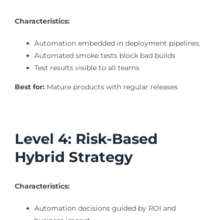
Characteristics:
Automation embedded in deployment pipelines
Automated smoke tests block bad builds
Test results visible to all teams
Best for:
Mature products with regular releases
Level 4: Risk-Based
Hybrid Strategy
Characteristics:
Automation decisions guided by ROI and