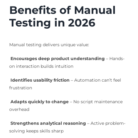
Benefits of Manual
Testing in 2026
Manual testing delivers unique value:
Encourages deep product understanding
– Hands-
on interaction builds intuition
Identifies usability friction
– Automation can’t feel
frustration
Adapts quickly to change
– No script maintenance
overhead
Strengthens analytical reasoning
– Active problem-
solving keeps skills sharp