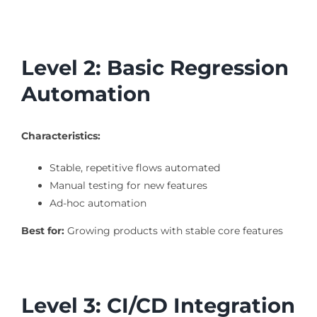
Level 2: Basic Regression
Automation
Characteristics:
Stable, repetitive flows automated
Manual testing for new features
Ad-hoc automation
Best for:
Growing products with stable core features
Level 3: CI/CD Integration