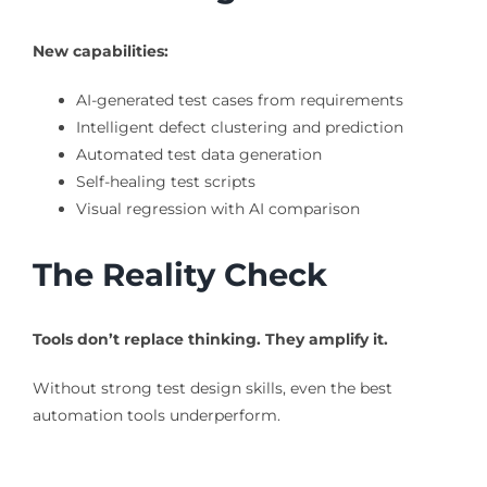
New capabilities:
AI-generated test cases from requirements
Intelligent defect clustering and prediction
Automated test data generation
Self-healing test scripts
Visual regression with AI comparison
The Reality Check
Tools don’t replace thinking. They amplify it.
Without strong test design skills, even the best
automation tools underperform.