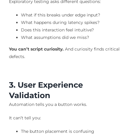
Exploratory testing asks different questions:
What if this breaks under edge input?
What happens during latency spikes?
Does this interaction feel intuitive?
What assumptions did we miss?
You can’t script curiosity.
And curiosity finds critical
defects.
3. User Experience
Validation
Automation tells you a button works.
It can’t tell you:
The button placement is confusing