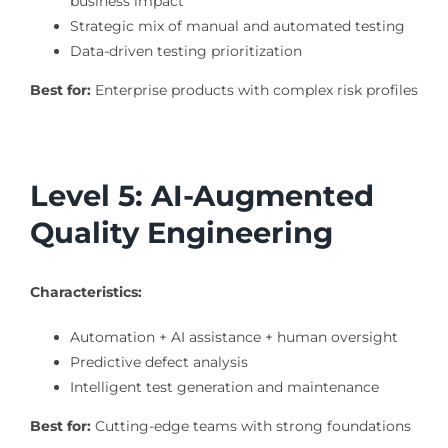
business impact
Strategic mix of manual and automated testing
Data-driven testing prioritization
Best for:
Enterprise products with complex risk profiles
Level 5: AI-Augmented
Quality Engineering
Characteristics:
Automation + AI assistance + human oversight
Predictive defect analysis
Intelligent test generation and maintenance
Best for:
Cutting-edge teams with strong foundations