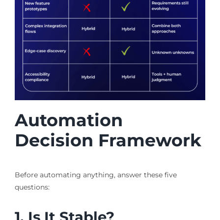
Automation
Decision Framework
Before automating anything, answer these five
questions:
1. Is It Stable?