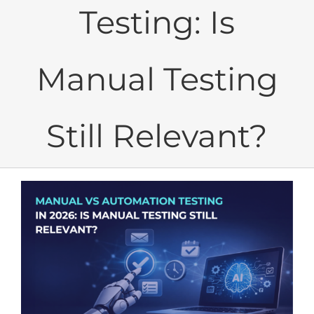
Testing: Is
Manual Testing
Still Relevant?