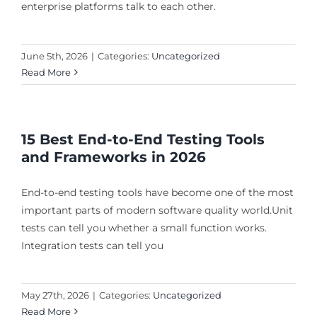
enterprise platforms talk to each other.
June 5th, 2026
|
Categories:
Uncategorized
Read More
15 Best End-to-End Testing Tools
and Frameworks in 2026
End-to-end testing tools have become one of the most
important parts of modern software quality world.Unit
tests can tell you whether a small function works.
Integration tests can tell you
May 27th, 2026
|
Categories:
Uncategorized
Read More