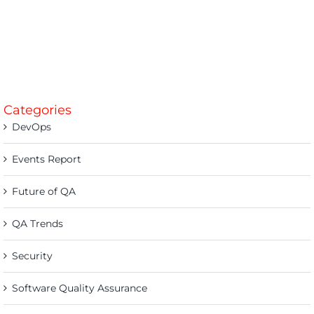
Categories
DevOps
Events Report
Future of QA
QA Trends
Security
Software Quality Assurance