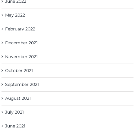
June 2022
May 2022
February 2022
December 2021
November 2021
October 2021
September 2021
August 2021
July 2021
June 2021