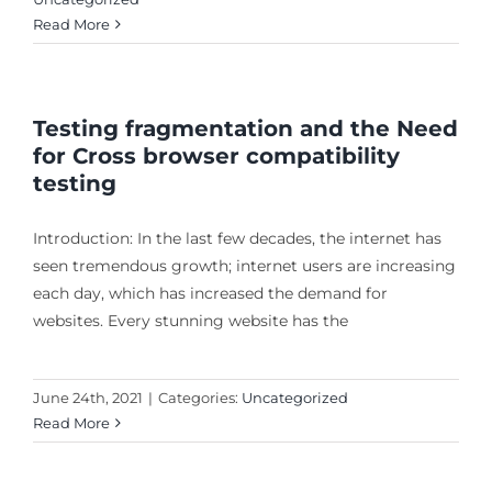
Read More
Testing fragmentation and the Need
for Cross browser compatibility
testing
Introduction: In the last few decades, the internet has
seen tremendous growth; internet users are increasing
each day, which has increased the demand for
websites. Every stunning website has the
June 24th, 2021
|
Categories:
Uncategorized
Read More