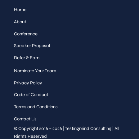
Home
About
Conference
Speaker Proposal
Refer & Earn
Nominate Your Team
Privacy Policy
Code of Conduct
Terms and Conditions
Contact Us
© Copyright 2016 – 2026 | Testingmind Consulting | All
Rights Reserved