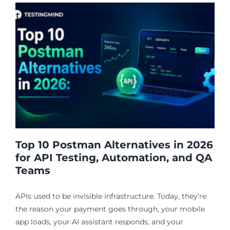
Top 10 Postman Alternatives in 2026
for API Testing, Automation, and QA
Teams
APIs used to be invisible infrastructure. Today, they're
the reason your payment goes through, your mobile
app loads, your AI assistant responds, and your