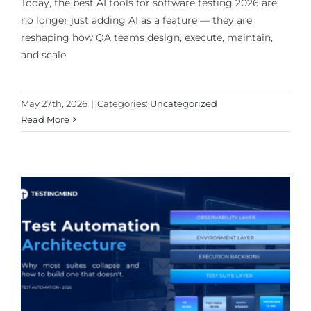
Today, the best AI tools for software testing 2026 are
no longer just adding AI as a feature — they are
reshaping how QA teams design, execute, maintain,
and scale
May 27th, 2026
|
Categories:
Uncategorized
Read More