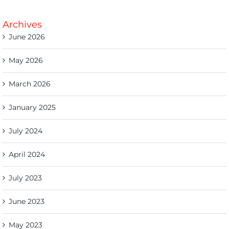
Archives
June 2026
May 2026
March 2026
January 2025
July 2024
April 2024
July 2023
June 2023
May 2023