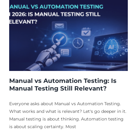
Manual vs Automation Testing: Is
Manual Testing Still Relevant?
Everyone asks about Manual vs Automation Testing.
What works and what is relevant? Let's go deeper in it.
Manual testing is about thinking. Automation testing
is about scaling certainty. Most