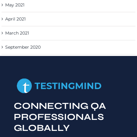
May 2021
April 2021
March 2021
September 2020
CONNECTING QA
PROFESSIONALS
GLOBALLY