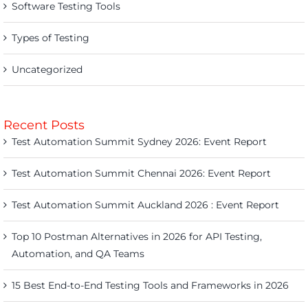
Software Testing Tools
Types of Testing
Uncategorized
Recent Posts
Test Automation Summit Sydney 2026: Event Report
Test Automation Summit Chennai 2026: Event Report
Test Automation Summit Auckland 2026 : Event Report
Top 10 Postman Alternatives in 2026 for API Testing,
Automation, and QA Teams
15 Best End-to-End Testing Tools and Frameworks in 2026