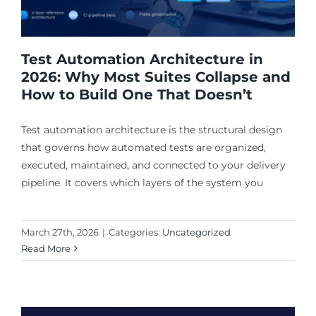
Test Automation Architecture in
2026: Why Most Suites Collapse and
How to Build One That Doesn’t
Test automation architecture is the structural design
that governs how automated tests are organized,
executed, maintained, and connected to your delivery
pipeline. It covers which layers of the system you
March 27th, 2026
|
Categories:
Uncategorized
Read More