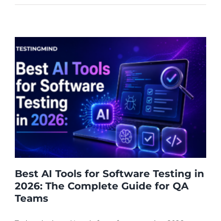
Best AI Tools for Software Testing in
2026: The Complete Guide for QA
Teams