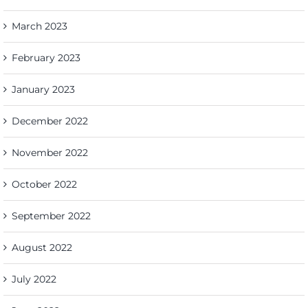
March 2023
February 2023
January 2023
December 2022
November 2022
October 2022
September 2022
August 2022
July 2022