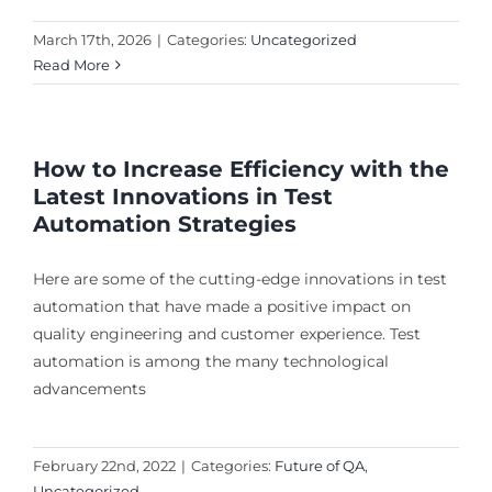
March 17th, 2026
|
Categories:
Uncategorized
Read More
How to Increase Efficiency with the
Latest Innovations in Test
Automation Strategies
Here are some of the cutting-edge innovations in test
automation that have made a positive impact on
quality engineering and customer experience. Test
automation is among the many technological
advancements
February 22nd, 2022
|
Categories:
Future of QA
,
Uncategorized