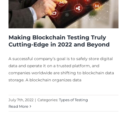
Making Blockchain Testing Truly
Cutting-Edge in 2022 and Beyond
A successful company’s goal is to safely store digital
data and operate it on a trusted platform, and
companies worldwide are shifting to blockchain data
storage. A blockchain organizes data
July 7th, 2022
|
Categories:
Types of Testing
Read More