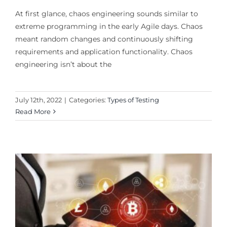
At first glance, chaos engineering sounds similar to
extreme programming in the early Agile days. Chaos
meant random changes and continuously shifting
requirements and application functionality. Chaos
engineering isn’t about the
July 12th, 2022
|
Categories:
Types of Testing
Read More