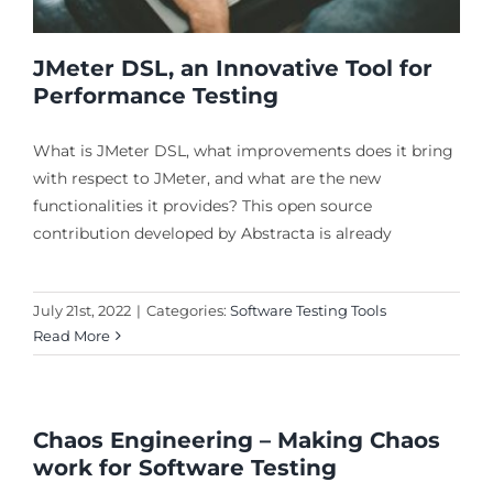
JMeter DSL, an Innovative Tool for
Performance Testing
What is JMeter DSL, what improvements does it bring
with respect to JMeter, and what are the new
functionalities it provides? This open source
contribution developed by Abstracta is already
July 21st, 2022
|
Categories:
Software Testing Tools
Read More
Chaos Engineering – Making Chaos
work for Software Testing