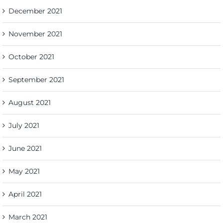
December 2021
November 2021
October 2021
September 2021
August 2021
July 2021
June 2021
May 2021
April 2021
March 2021