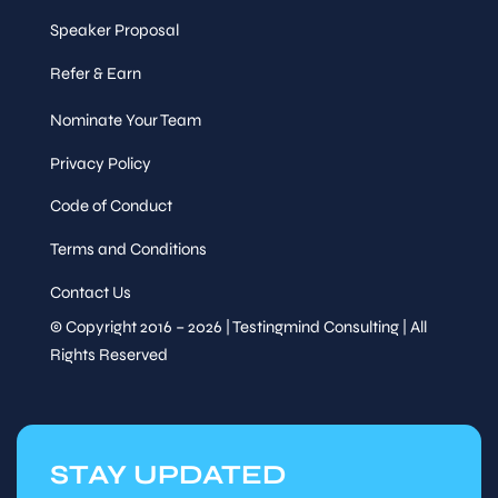
Speaker Proposal
Refer & Earn
Nominate Your Team
Privacy Policy
Code of Conduct
Terms and Conditions
Contact Us
© Copyright 2016 – 2026 | Testingmind Consulting | All
Rights Reserved
STAY UPDATED