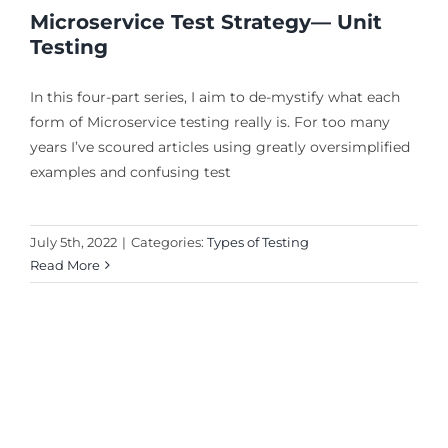
Microservice Test Strategy— Unit
Testing
In this four-part series, I aim to de-mystify what each
form of Microservice testing really is. For too many
years I’ve scoured articles using greatly oversimplified
examples and confusing test
July 5th, 2022
|
Categories:
Types of Testing
Read More