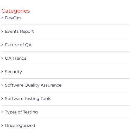
Categories
DevOps
Events Report
Future of QA
QA Trends
Security
Software Quality Assurance
Software Testing Tools
Types of Testing
Uncategorized