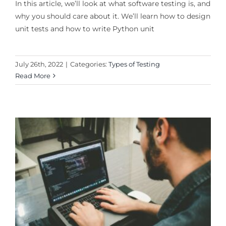
In this article, we’ll look at what software testing is, and
why you should care about it. We’ll learn how to design
unit tests and how to write Python unit
July 26th, 2022
|
Categories:
Types of Testing
Read More