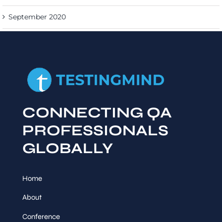
September 2020
CONNECTING QA
PROFESSIONALS
GLOBALLY
Home
About
Conference