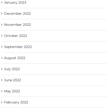
January 2023
December 2022
November 2022
October 2022
September 2022
August 2022
July 2022
June 2022
May 2022
February 2022