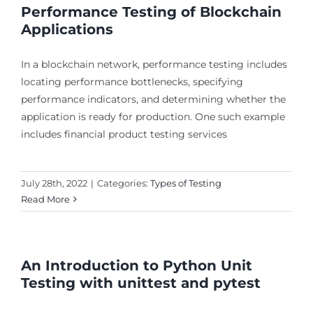
Performance Testing of Blockchain
Applications
In a blockchain network, performance testing includes
locating performance bottlenecks, specifying
performance indicators, and determining whether the
application is ready for production. One such example
includes financial product testing services
July 28th, 2022
|
Categories:
Types of Testing
Read More
An Introduction to Python Unit
Testing with unittest and pytest