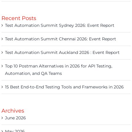
Recent Posts
Test Automation Summit Sydney 2026: Event Report
Test Automation Summit Chennai 2026: Event Report
Test Automation Summit Auckland 2026 : Event Report
Top 10 Postman Alternatives in 2026 for API Testing,
Automation, and QA Teams
15 Best End-to-End Testing Tools and Frameworks in 2026
Archives
June 2026
May 2026