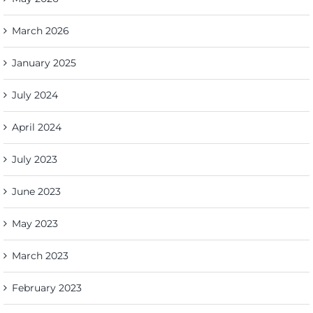
March 2026
January 2025
July 2024
April 2024
July 2023
June 2023
May 2023
March 2023
February 2023