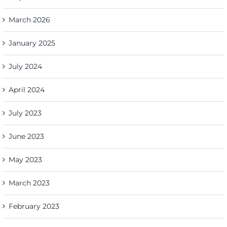
March 2026
January 2025
July 2024
April 2024
July 2023
June 2023
May 2023
March 2023
February 2023