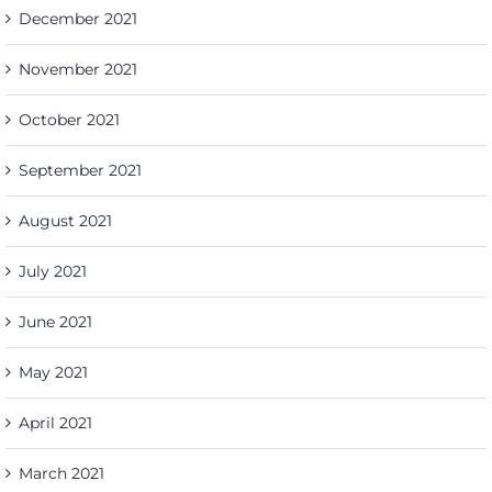
December 2021
November 2021
October 2021
September 2021
August 2021
July 2021
June 2021
May 2021
April 2021
March 2021