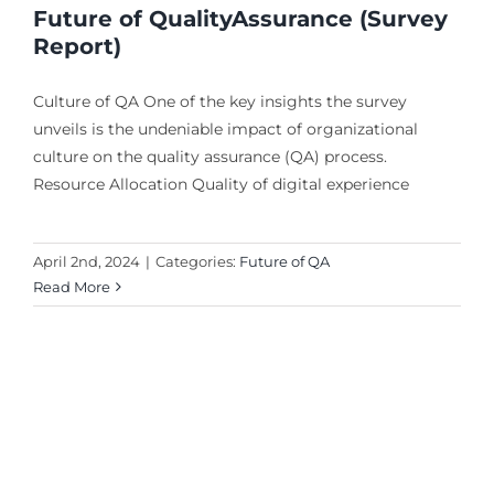
Future of QualityAssurance (Survey
Report)
Culture of QA One of the key insights the survey
unveils is the undeniable impact of organizational
culture on the quality assurance (QA) process.
Resource Allocation Quality of digital experience
April 2nd, 2024
|
Categories:
Future of QA
Read More