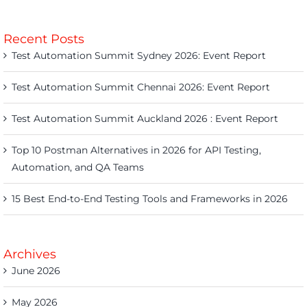
Recent Posts
Test Automation Summit Sydney 2026: Event Report
Test Automation Summit Chennai 2026: Event Report
Test Automation Summit Auckland 2026 : Event Report
Top 10 Postman Alternatives in 2026 for API Testing,
Automation, and QA Teams
15 Best End-to-End Testing Tools and Frameworks in 2026
Archives
June 2026
May 2026