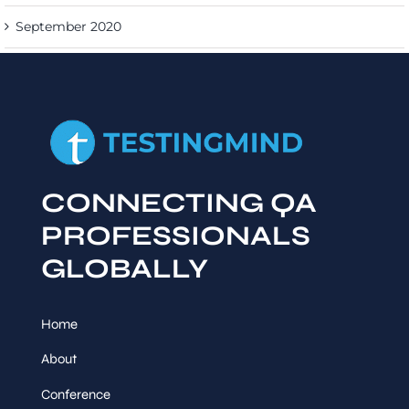
September 2020
CONNECTING QA
PROFESSIONALS
GLOBALLY
Home
About
Conference