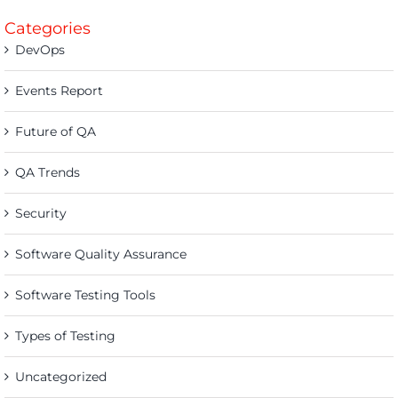
Categories
DevOps
Events Report
Future of QA
QA Trends
Security
Software Quality Assurance
Software Testing Tools
Types of Testing
Uncategorized