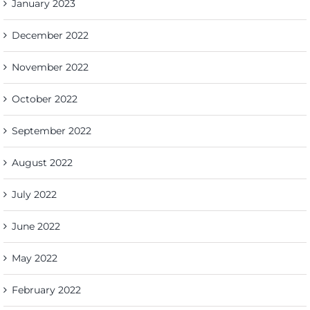
January 2023
December 2022
November 2022
October 2022
September 2022
August 2022
July 2022
June 2022
May 2022
February 2022