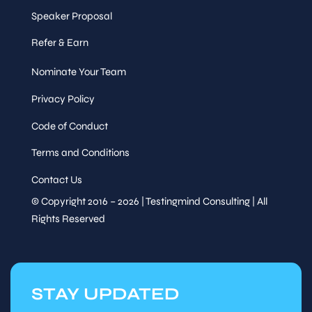
Speaker Proposal
Refer & Earn
Nominate Your Team
Privacy Policy
Code of Conduct
Terms and Conditions
Contact Us
© Copyright 2016 – 2026 | Testingmind Consulting | All
Rights Reserved
STAY UPDATED