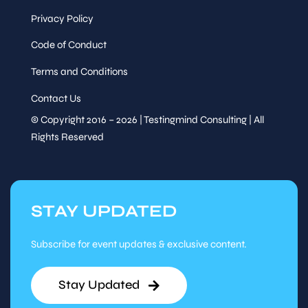
Privacy Policy
Code of Conduct
Terms and Conditions
Contact Us
© Copyright 2016 – 2026 | Testingmind Consulting | All
Rights Reserved
STAY UPDATED
Subscribe for event updates & exclusive content.
Stay Updated