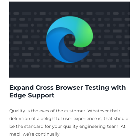
Expand Cross Browser Testing with
Edge Support
Quality is the eyes of the customer. Whatever their
definition of a delightful user experience is, that should
be the standard for your quality engineering team. At
mabl, we’re continually