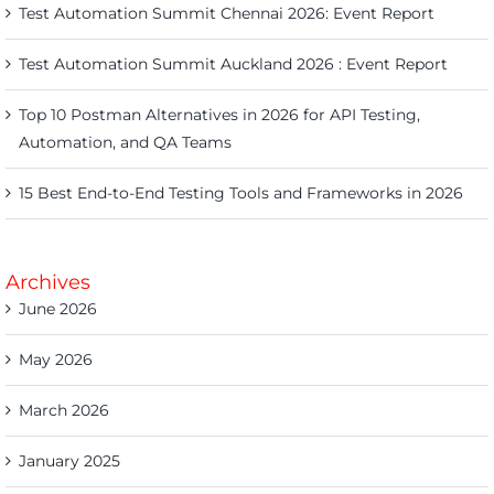
Test Automation Summit Chennai 2026: Event Report
Test Automation Summit Auckland 2026 : Event Report
Top 10 Postman Alternatives in 2026 for API Testing,
Automation, and QA Teams
15 Best End-to-End Testing Tools and Frameworks in 2026
Archives
June 2026
May 2026
March 2026
January 2025