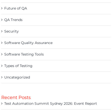
Future of QA
QA Trends
Security
Software Quality Assurance
Software Testing Tools
Types of Testing
Uncategorized
Recent Posts
Test Automation Summit Sydney 2026: Event Report