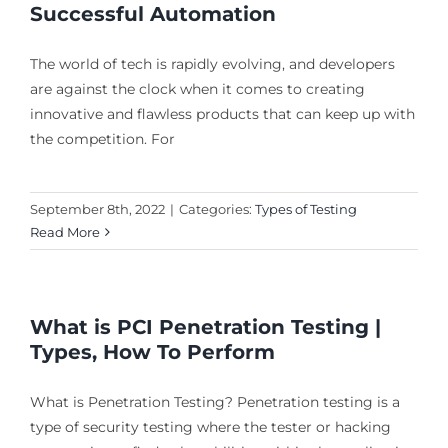
Successful Automation
The world of tech is rapidly evolving, and developers
are against the clock when it comes to creating
innovative and flawless products that can keep up with
the competition. For
September 8th, 2022
|
Categories:
Types of Testing
Read More
What is PCI Penetration Testing |
Types, How To Perform
What is Penetration Testing? Penetration testing is a
type of security testing where the tester or hacking