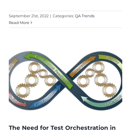
September 21st, 2022
|
Categories:
QA Trends
Read More
The Need for Test Orchestration in