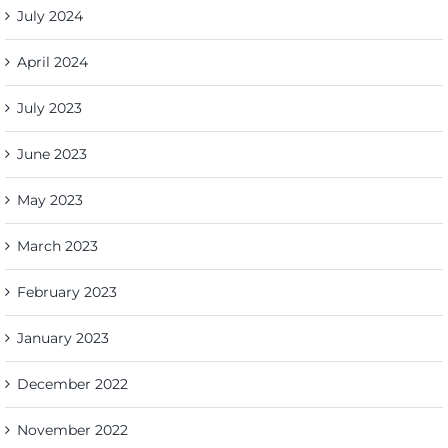
July 2024
April 2024
July 2023
June 2023
May 2023
March 2023
February 2023
January 2023
December 2022
November 2022