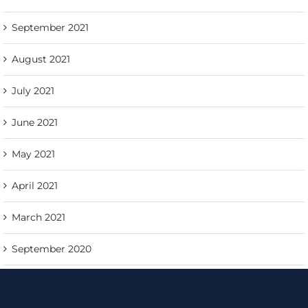
September 2021
August 2021
July 2021
June 2021
May 2021
April 2021
March 2021
September 2020