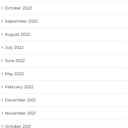
October 2022
September 2022
August 2022
July 2022
June 2022
May 2022
February 2022
December 2021
November 2021
October 2021