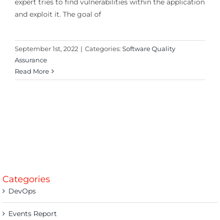
expert tries to find vulnerabilities within the application
and exploit it. The goal of
September 1st, 2022
|
Categories:
Software Quality
Assurance
Read More
Categories
DevOps
Events Report