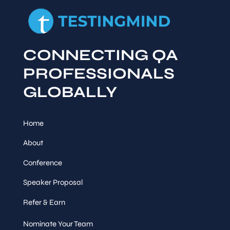
CONNECTING QA
PROFESSIONALS
GLOBALLY
Home
About
Conference
Speaker Proposal
Refer & Earn
Nominate Your Team