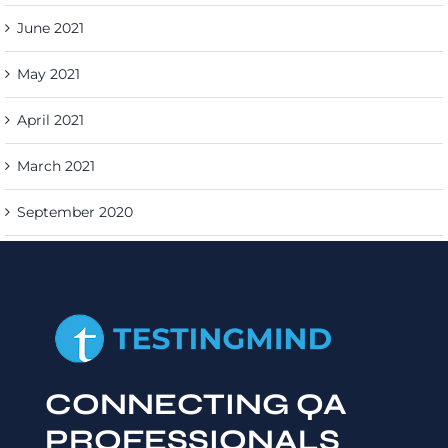
June 2021
May 2021
April 2021
March 2021
September 2020
CONNECTING QA
PROFESSIONALS