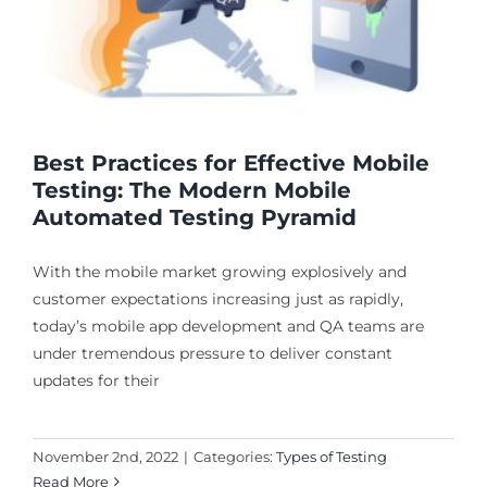
Best Practices for Effective Mobile
Testing: The Modern Mobile
Automated Testing Pyramid
With the mobile market growing explosively and
customer expectations increasing just as rapidly,
today’s mobile app development and QA teams are
under tremendous pressure to deliver constant
updates for their
November 2nd, 2022
|
Categories:
Types of Testing
Read More