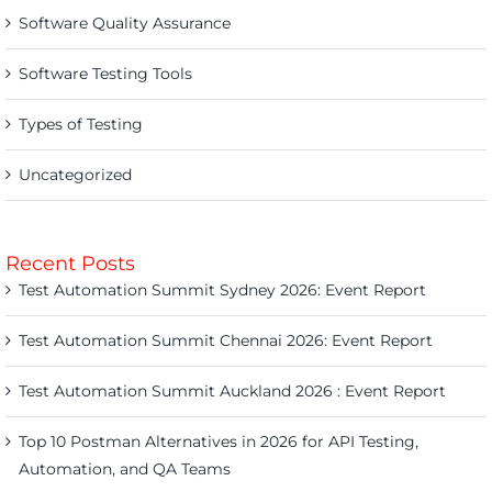
Software Quality Assurance
Software Testing Tools
Types of Testing
Uncategorized
Recent Posts
Test Automation Summit Sydney 2026: Event Report
Test Automation Summit Chennai 2026: Event Report
Test Automation Summit Auckland 2026 : Event Report
Top 10 Postman Alternatives in 2026 for API Testing,
Automation, and QA Teams