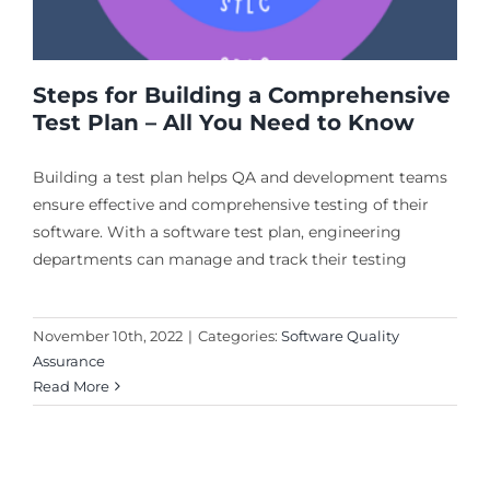
Steps for Building a Comprehensive
Test Plan – All You Need to Know
Building a test plan helps QA and development teams
ensure effective and comprehensive testing of their
software. With a software test plan, engineering
departments can manage and track their testing
November 10th, 2022
|
Categories:
Software Quality
Assurance
Read More