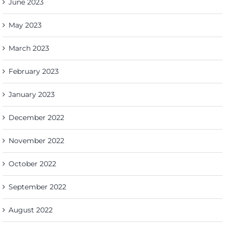
June 2023
May 2023
March 2023
February 2023
January 2023
December 2022
November 2022
October 2022
September 2022
August 2022