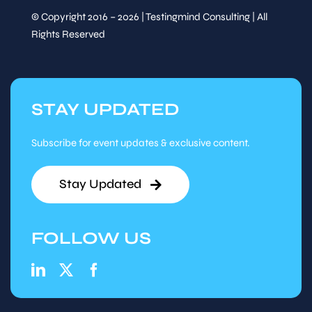
© Copyright 2016 – 2026 | Testingmind Consulting | All
Rights Reserved
STAY UPDATED
Subscribe for event updates & exclusive content.
Stay Updated
FOLLOW US