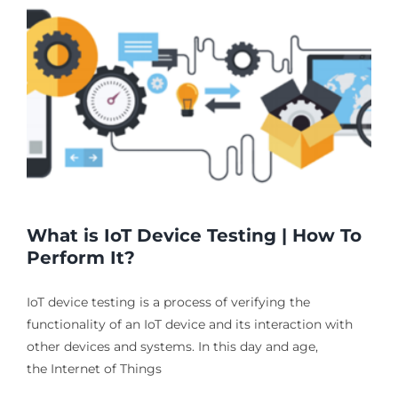
What is IoT Device Testing | How To
Perform It?
IoT device testing is a process of verifying the
functionality of an IoT device and its interaction with
other devices and systems. In this day and age,
the Internet of Things