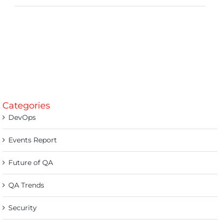
Categories
DevOps
Events Report
Future of QA
QA Trends
Security