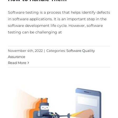
Software testing is a process that helps identify defects
in software applications. It is an important step in the
software development life cycle. However, software
testing can be challenging at
November 4th, 2022
|
Categories:
Software Quality
Assurance
Read More