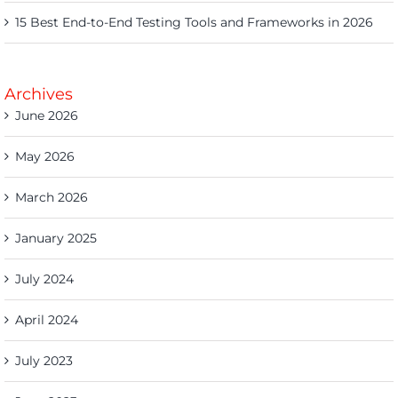
15 Best End-to-End Testing Tools and Frameworks in 2026
Archives
June 2026
May 2026
March 2026
January 2025
July 2024
April 2024
July 2023