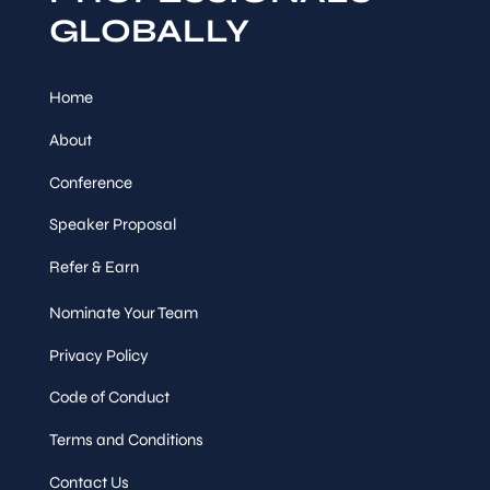
GLOBALLY
Home
About
Conference
Speaker Proposal
Refer & Earn
Nominate Your Team
Privacy Policy
Code of Conduct
Terms and Conditions
Contact Us