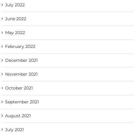
July 2022
June 2022
May 2022
February 2022
December 2021
November 2021
October 2021
September 2021
August 2021
July 2021