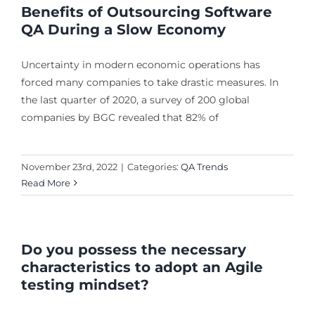
Benefits of Outsourcing Software
QA During a Slow Economy
Uncertainty in modern economic operations has
forced many companies to take drastic measures. In
the last quarter of 2020, a survey of 200 global
companies by BGC revealed that 82% of
November 23rd, 2022
|
Categories:
QA Trends
Read More
Do you possess the necessary
characteristics to adopt an Agile
testing mindset?