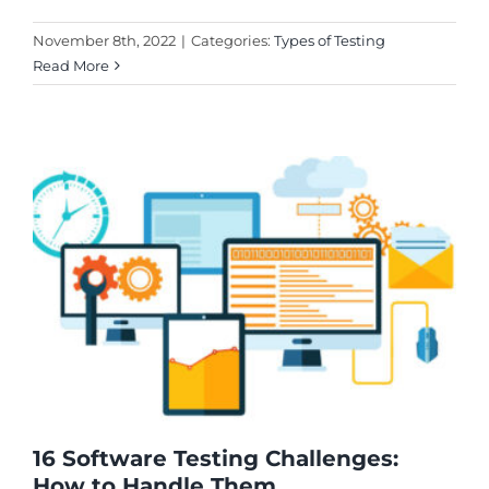
November 8th, 2022
|
Categories:
Types of Testing
Read More
16 Software Testing Challenges:
How to Handle Them