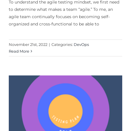
To understand the agile testing mindset, we first need
to determine what makes a team “agile.” To me, an
agile team continually focuses on becoming self-
organized and cross-functional to be able to
November 21st, 2022
|
Categories:
DevOps
Read More