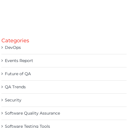
Categories
DevOps
Events Report
Future of QA
QA Trends
Security
Software Quality Assurance
Software Testing Tools