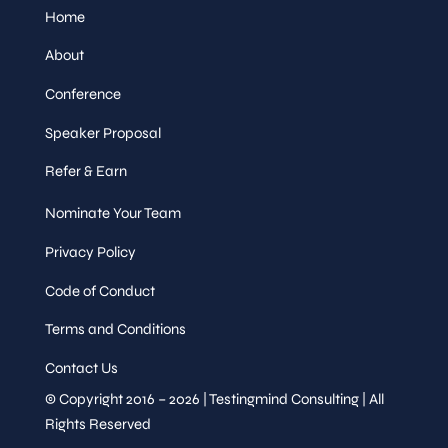
Home
About
Conference
Speaker Proposal
Refer & Earn
Nominate Your Team
Privacy Policy
Code of Conduct
Terms and Conditions
Contact Us
© Copyright 2016 – 2026 | Testingmind Consulting | All
Rights Reserved