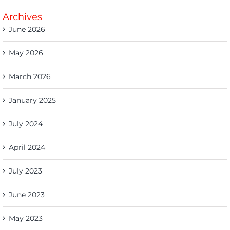
Archives
June 2026
May 2026
March 2026
January 2025
July 2024
April 2024
July 2023
June 2023
May 2023