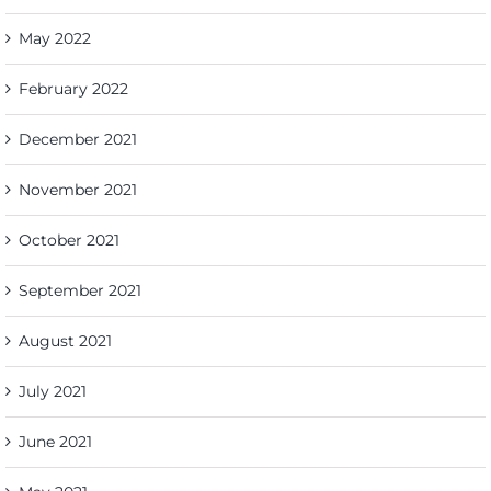
May 2022
February 2022
December 2021
November 2021
October 2021
September 2021
August 2021
July 2021
June 2021