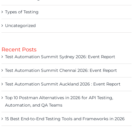
Types of Testing
Uncategorized
Recent Posts
Test Automation Summit Sydney 2026: Event Report
Test Automation Summit Chennai 2026: Event Report
Test Automation Summit Auckland 2026 : Event Report
Top 10 Postman Alternatives in 2026 for API Testing,
Automation, and QA Teams
15 Best End-to-End Testing Tools and Frameworks in 2026