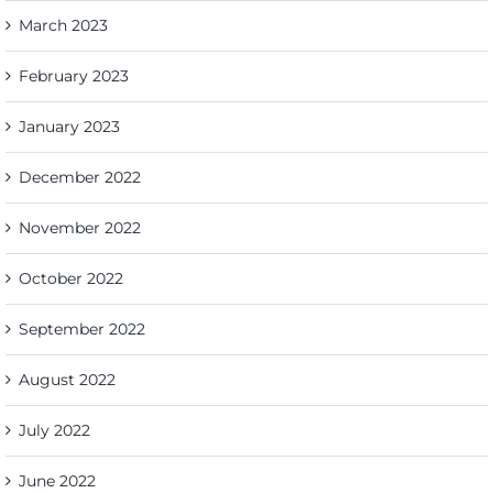
March 2023
February 2023
January 2023
December 2022
November 2022
October 2022
September 2022
August 2022
July 2022
June 2022