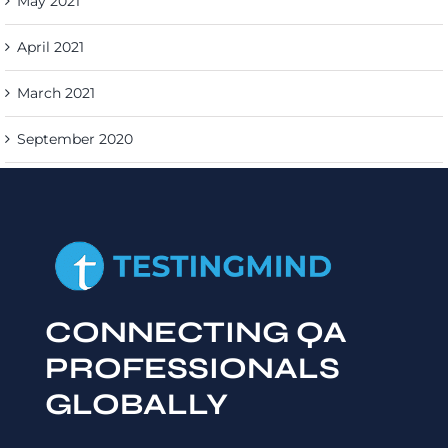
May 2021
April 2021
March 2021
September 2020
CONNECTING QA
PROFESSIONALS
GLOBALLY