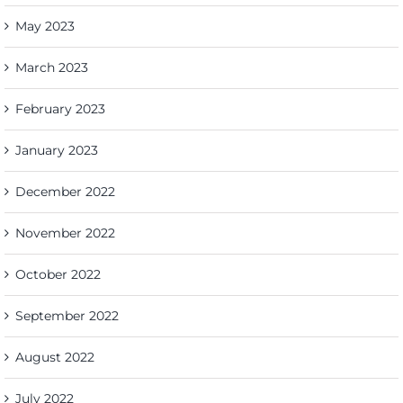
May 2023
March 2023
February 2023
January 2023
December 2022
November 2022
October 2022
September 2022
August 2022
July 2022