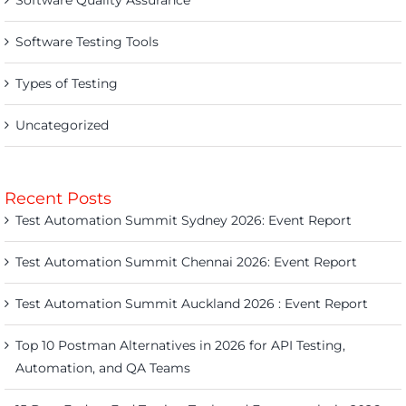
Software Quality Assurance
Software Testing Tools
Types of Testing
Uncategorized
Recent Posts
Test Automation Summit Sydney 2026: Event Report
Test Automation Summit Chennai 2026: Event Report
Test Automation Summit Auckland 2026 : Event Report
Top 10 Postman Alternatives in 2026 for API Testing,
Automation, and QA Teams