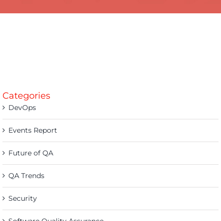
Categories
DevOps
Events Report
Future of QA
QA Trends
Security