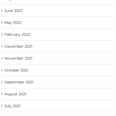
June 2022
May 2022
February 2022
December 2021
November 2021
October 2021
September 2021
August 2021
July 2021