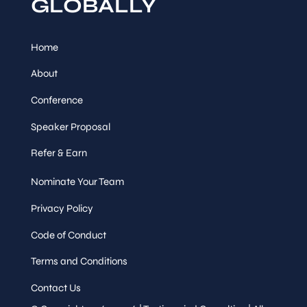
GLOBALLY
Home
About
Conference
Speaker Proposal
Refer & Earn
Nominate Your Team
Privacy Policy
Code of Conduct
Terms and Conditions
Contact Us