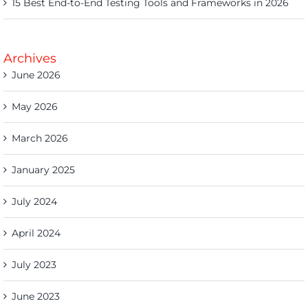
15 Best End-to-End Testing Tools and Frameworks in 2026
Archives
June 2026
May 2026
March 2026
January 2025
July 2024
April 2024
July 2023
June 2023