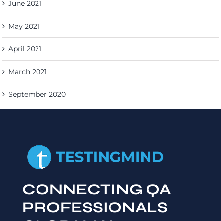
June 2021
May 2021
April 2021
March 2021
September 2020
CONNECTING QA
PROFESSIONALS