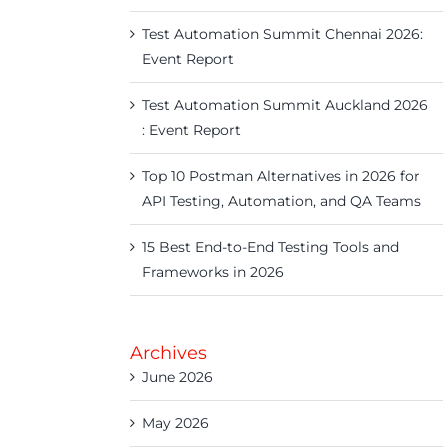
Test Automation Summit Chennai 2026:
Event Report
Test Automation Summit Auckland 2026
: Event Report
Top 10 Postman Alternatives in 2026 for
API Testing, Automation, and QA Teams
15 Best End-to-End Testing Tools and
Frameworks in 2026
Archives
June 2026
May 2026