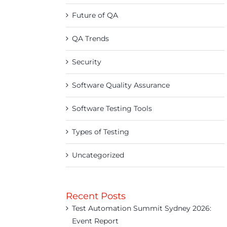
Future of QA
QA Trends
Security
Software Quality Assurance
Software Testing Tools
Types of Testing
Uncategorized
Recent Posts
Test Automation Summit Sydney 2026:
Event Report