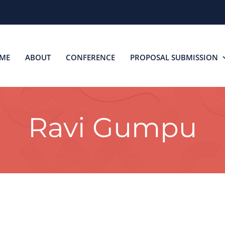
ME
ABOUT
CONFERENCE
PROPOSAL SUBMISSION
Ravi Gumpu