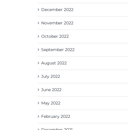
December 2022
November 2022
October 2022
September 2022
August 2022
July 2022
June 2022
May 2022
February 2022
December 2021