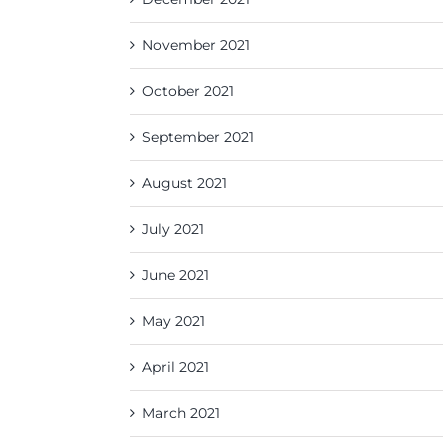
November 2021
October 2021
September 2021
August 2021
July 2021
June 2021
May 2021
April 2021
March 2021