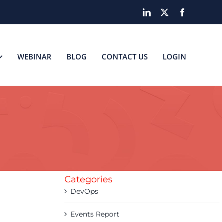
LinkedIn
X
Facebook
WEBINAR
BLOG
CONTACT US
LOGIN
Categories
DevOps
Events Report