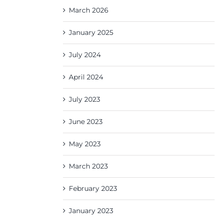
March 2026
January 2025
July 2024
April 2024
July 2023
June 2023
May 2023
March 2023
February 2023
January 2023