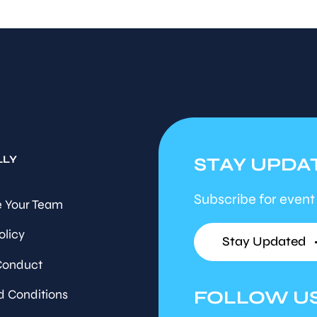
LLY
STAY UPDA
Subscribe for event
 Your Team
olicy
Stay Updated
Conduct
FOLLOW U
d Conditions