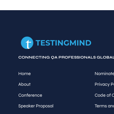
CONNECTING QA PROFESSIONALS GLOBA
Home
Nominate
About
Privacy P
Conference
Code of 
Speaker Proposal
Terms an