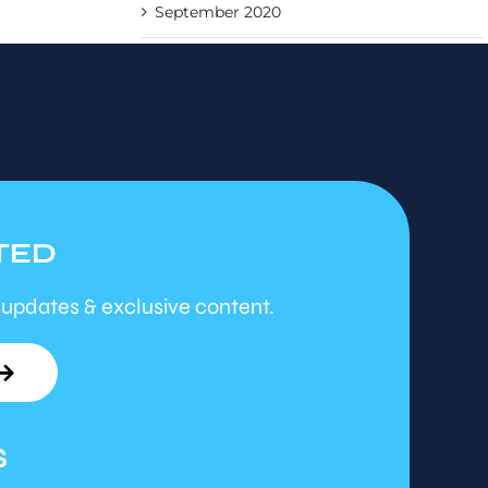
September 2020
TED
 updates & exclusive content.
S