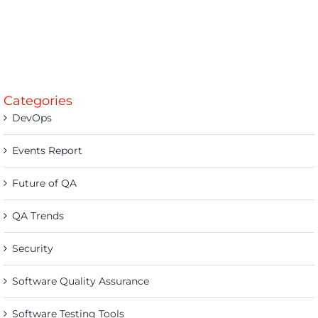
Categories
DevOps
Events Report
Future of QA
QA Trends
Security
Software Quality Assurance
Software Testing Tools