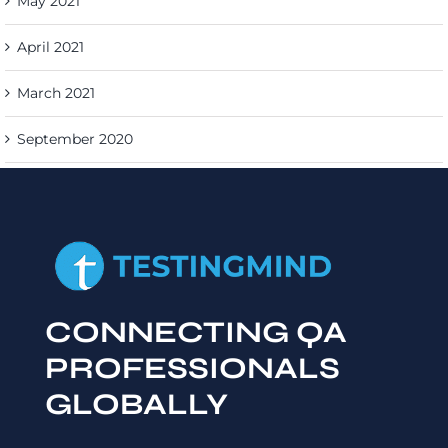
May 2021
April 2021
March 2021
September 2020
CONNECTING QA
PROFESSIONALS
GLOBALLY