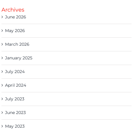
Archives
June 2026
May 2026
March 2026
January 2025
July 2024
April 2024
July 2023
June 2023
May 2023