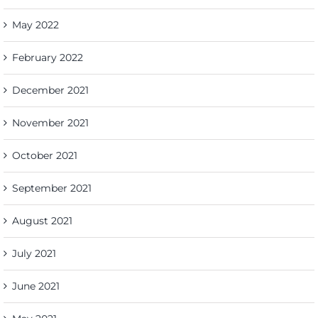
May 2022
February 2022
December 2021
November 2021
October 2021
September 2021
August 2021
July 2021
June 2021