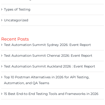
Types of Testing
Uncategorized
Recent Posts
Test Automation Summit Sydney 2026: Event Report
Test Automation Summit Chennai 2026: Event Report
Test Automation Summit Auckland 2026 : Event Report
Top 10 Postman Alternatives in 2026 for API Testing,
Automation, and QA Teams
15 Best End-to-End Testing Tools and Frameworks in 2026