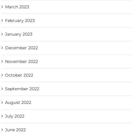
March 2023
February 2023
January 2023
December 2022
November 2022
October 2022
September 2022
August 2022
July 2022
June 2022