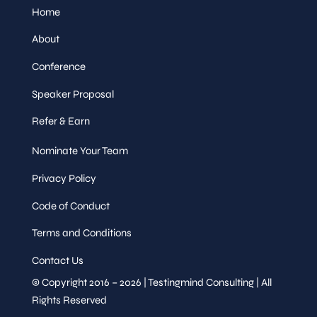
Home
About
Conference
Speaker Proposal
Refer & Earn
Nominate Your Team
Privacy Policy
Code of Conduct
Terms and Conditions
Contact Us
© Copyright 2016 – 2026 | Testingmind Consulting | All
Rights Reserved