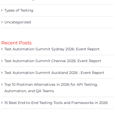
Types of Testing
Uncategorized
Recent Posts
Test Automation Summit Sydney 2026: Event Report
Test Automation Summit Chennai 2026: Event Report
Test Automation Summit Auckland 2026 : Event Report
Top 10 Postman Alternatives in 2026 for API Testing,
Automation, and QA Teams
15 Best End-to-End Testing Tools and Frameworks in 2026