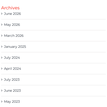
Archives
June 2026
May 2026
March 2026
January 2025
July 2024
April 2024
July 2023
June 2023
May 2023