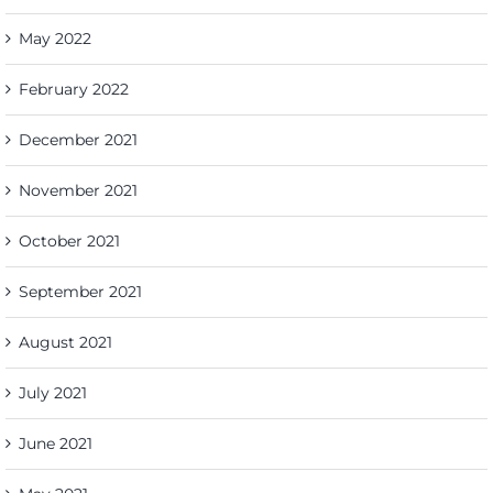
May 2022
February 2022
December 2021
November 2021
October 2021
September 2021
August 2021
July 2021
June 2021