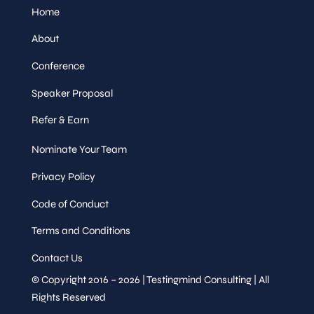
Home
About
Conference
Speaker Proposal
Refer & Earn
Nominate Your Team
Privacy Policy
Code of Conduct
Terms and Conditions
Contact Us
© Copyright 2016 – 2026 | Testingmind Consulting | All
Rights Reserved