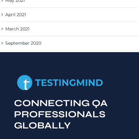
May 2021
April 2021
March 2021
September 2020
CONNECTING QA
PROFESSIONALS
GLOBALLY