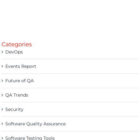
Categories
DevOps
Events Report
Future of QA
QA Trends
Security
Software Quality Assurance
Software Testing Tools