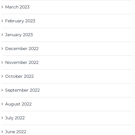
March 2023
February 2023
January 2023
December 2022
November 2022
October 2022
September 2022
August 2022
July 2022
June 2022