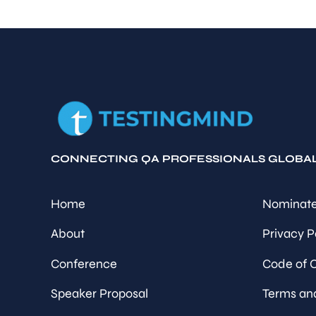
CONNECTING QA PROFESSIONALS GLOBA
Home
Nominate
About
Privacy P
Conference
Code of 
Speaker Proposal
Terms an