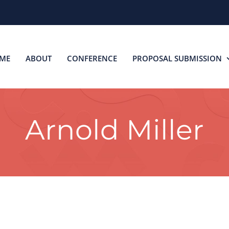
ME
ABOUT
CONFERENCE
PROPOSAL SUBMISSION
Arnold Miller