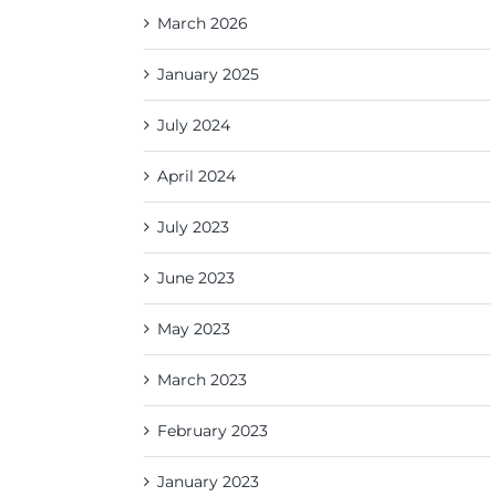
March 2026
January 2025
July 2024
April 2024
July 2023
June 2023
May 2023
March 2023
February 2023
January 2023