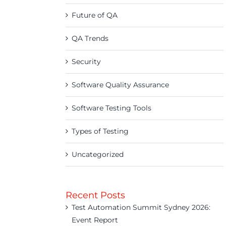
Future of QA
QA Trends
Security
Software Quality Assurance
Software Testing Tools
Types of Testing
Uncategorized
Recent Posts
Test Automation Summit Sydney 2026:
Event Report