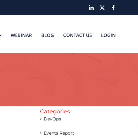
LinkedIn
X
Facebook
WEBINAR
BLOG
CONTACT US
LOGIN
Categories
DevOps
Events Report