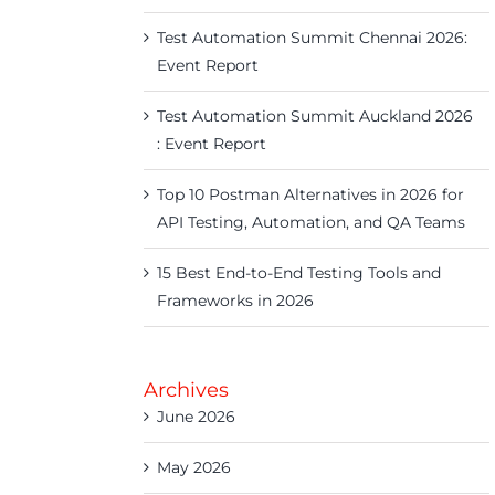
Test Automation Summit Chennai 2026:
Event Report
Test Automation Summit Auckland 2026
: Event Report
Top 10 Postman Alternatives in 2026 for
API Testing, Automation, and QA Teams
15 Best End-to-End Testing Tools and
Frameworks in 2026
Archives
June 2026
May 2026