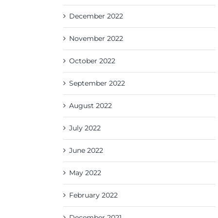
December 2022
November 2022
October 2022
September 2022
August 2022
July 2022
June 2022
May 2022
February 2022
December 2021