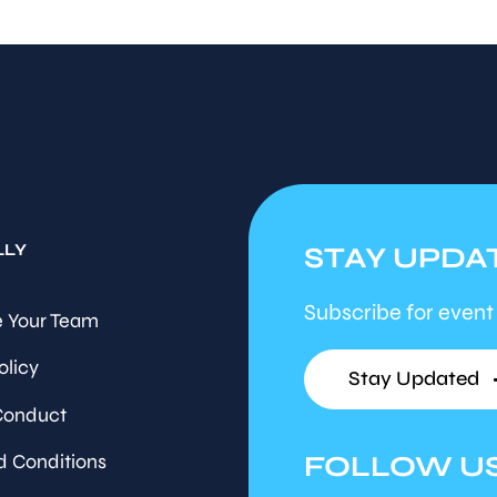
LLY
STAY UPDA
Subscribe for event
 Your Team
olicy
Stay Updated
Conduct
FOLLOW U
d Conditions