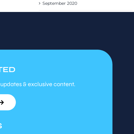
September 2020
TED
 updates & exclusive content.
S