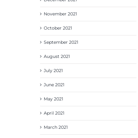
November 2021
October 2021
September 2021
August 2021
July 2021
June 2021
May 2021
April 2021
March 2021