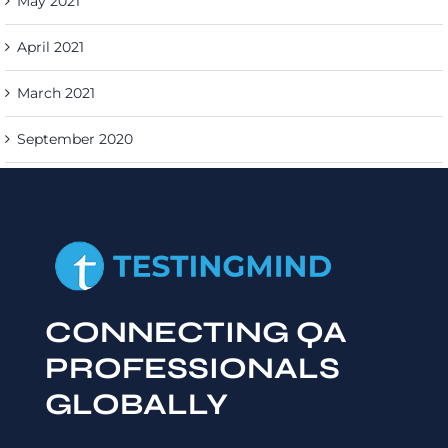
May 2021
April 2021
March 2021
September 2020
CONNECTING QA
PROFESSIONALS
GLOBALLY