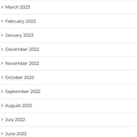
March 2023
February 2023
January 2023
December 2022
November 2022
October 2022
September 2022
August 2022
July 2022
June 2022