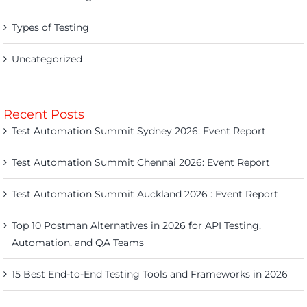
Types of Testing
Uncategorized
Recent Posts
Test Automation Summit Sydney 2026: Event Report
Test Automation Summit Chennai 2026: Event Report
Test Automation Summit Auckland 2026 : Event Report
Top 10 Postman Alternatives in 2026 for API Testing,
Automation, and QA Teams
15 Best End-to-End Testing Tools and Frameworks in 2026