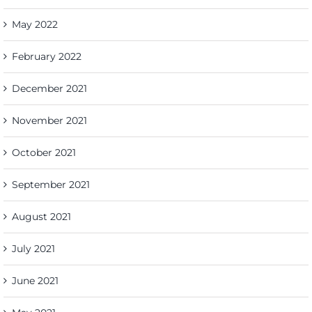
May 2022
February 2022
December 2021
November 2021
October 2021
September 2021
August 2021
July 2021
June 2021