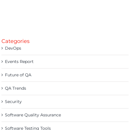
Categories
DevOps
Events Report
Future of QA
QA Trends
Security
Software Quality Assurance
Software Testing Tools