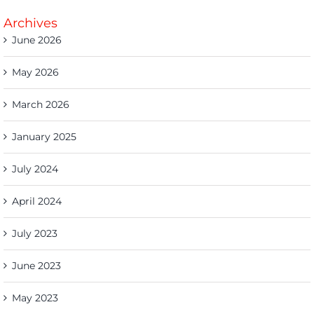
Archives
June 2026
May 2026
March 2026
January 2025
July 2024
April 2024
July 2023
June 2023
May 2023