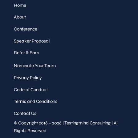
Home
About
Conference
Speaker Proposal
Refer & Earn
Nominate Your Team
Privacy Policy
Code of Conduct
Terms and Conditions
Contact Us
© Copyright 2016 – 2026 | Testingmind Consulting | All
Rights Reserved