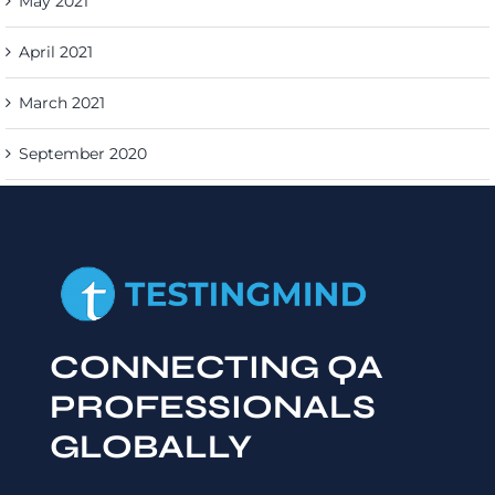
May 2021
April 2021
March 2021
September 2020
CONNECTING QA
PROFESSIONALS
GLOBALLY