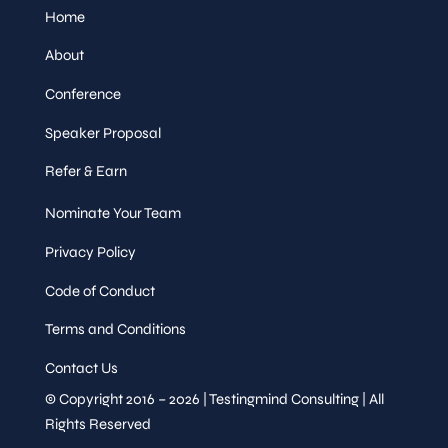
Home
About
Conference
Speaker Proposal
Refer & Earn
Nominate Your Team
Privacy Policy
Code of Conduct
Terms and Conditions
Contact Us
© Copyright 2016 – 2026 | Testingmind Consulting | All
Rights Reserved