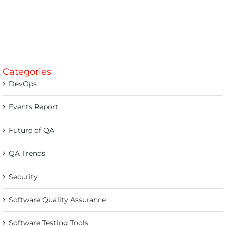
Categories
DevOps
Events Report
Future of QA
QA Trends
Security
Software Quality Assurance
Software Testing Tools