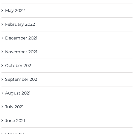
May 2022
February 2022
December 2021
November 2021
October 2021
September 2021
August 2021
July 2021
June 2021