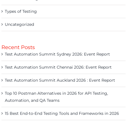
Types of Testing
Uncategorized
Recent Posts
Test Automation Summit Sydney 2026: Event Report
Test Automation Summit Chennai 2026: Event Report
Test Automation Summit Auckland 2026 : Event Report
Top 10 Postman Alternatives in 2026 for API Testing,
Automation, and QA Teams
15 Best End-to-End Testing Tools and Frameworks in 2026