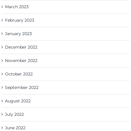
March 2023
February 2023
January 2023
December 2022
November 2022
October 2022
September 2022
August 2022
July 2022
June 2022