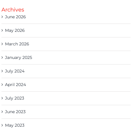
Archives
June 2026
May 2026
March 2026
January 2025
July 2024
April 2024
July 2023
June 2023
May 2023