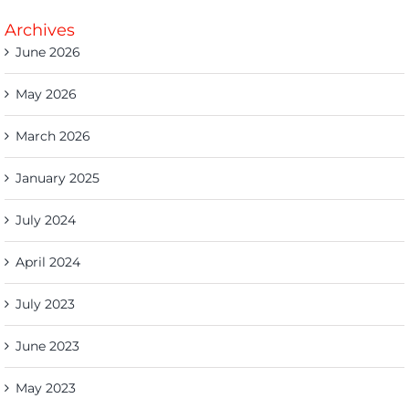
Archives
June 2026
May 2026
March 2026
January 2025
July 2024
April 2024
July 2023
June 2023
May 2023