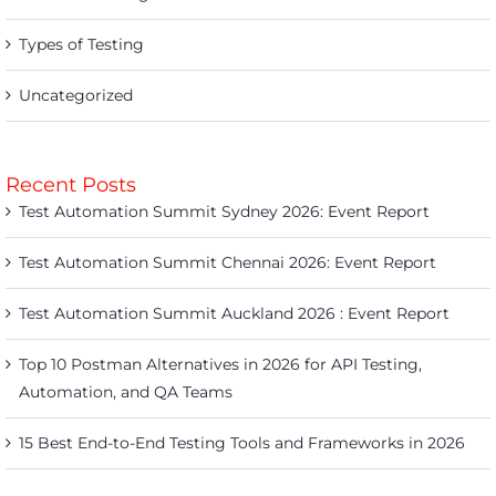
Types of Testing
Uncategorized
Recent Posts
Test Automation Summit Sydney 2026: Event Report
Test Automation Summit Chennai 2026: Event Report
Test Automation Summit Auckland 2026 : Event Report
Top 10 Postman Alternatives in 2026 for API Testing,
Automation, and QA Teams
15 Best End-to-End Testing Tools and Frameworks in 2026