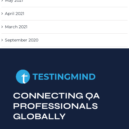
May 2021
April 2021
March 2021
September 2020
CONNECTING QA
PROFESSIONALS
GLOBALLY