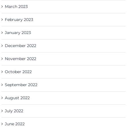
March 2023
February 2023
January 2023
December 2022
November 2022
October 2022
September 2022
August 2022
July 2022
June 2022