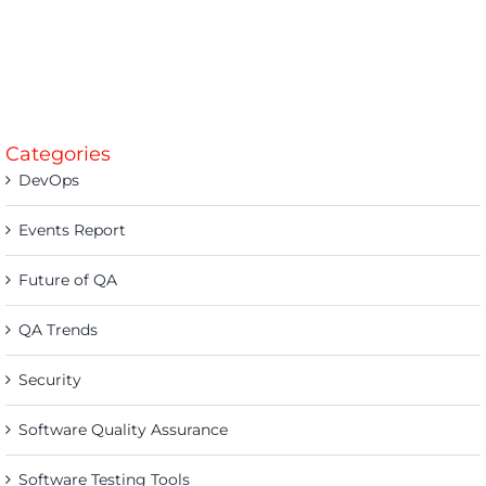
Categories
DevOps
Events Report
Future of QA
QA Trends
Security
Software Quality Assurance
Software Testing Tools