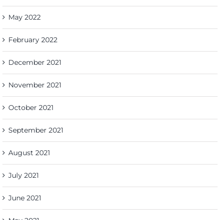
May 2022
February 2022
December 2021
November 2021
October 2021
September 2021
August 2021
July 2021
June 2021