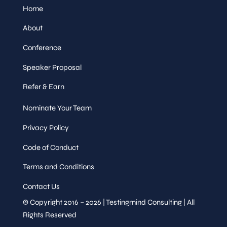
Home
About
Conference
Speaker Proposal
Refer & Earn
Nominate Your Team
Privacy Policy
Code of Conduct
Terms and Conditions
Contact Us
© Copyright 2016 – 2026 | Testingmind Consulting | All
Rights Reserved