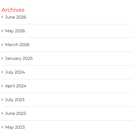
Archives
June 2026
May 2026
March 2026
January 2025
July 2024
April 2024
July 2023
June 2023
May 2023