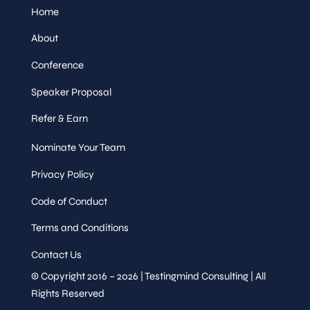
Home
About
Conference
Speaker Proposal
Refer & Earn
Nominate Your Team
Privacy Policy
Code of Conduct
Terms and Conditions
Contact Us
© Copyright 2016 – 2026 | Testingmind Consulting | All
Rights Reserved