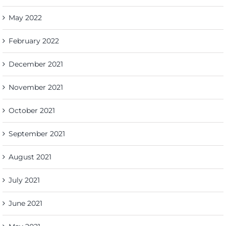
May 2022
February 2022
December 2021
November 2021
October 2021
September 2021
August 2021
July 2021
June 2021