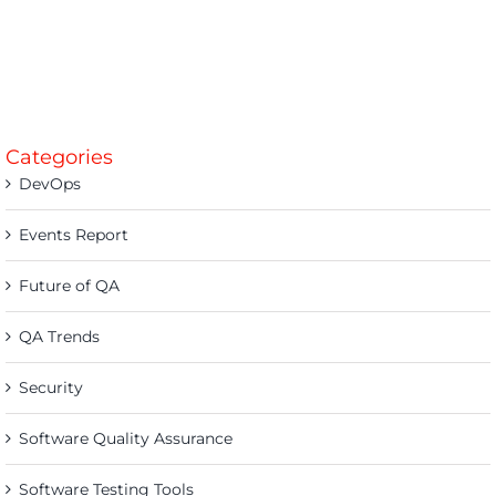
Categories
DevOps
Events Report
Future of QA
QA Trends
Security
Software Quality Assurance
Software Testing Tools