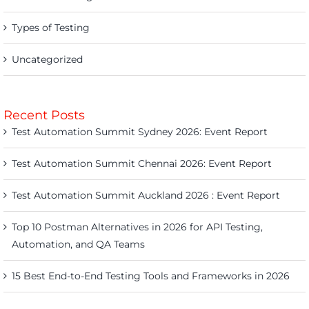
Types of Testing
Uncategorized
Recent Posts
Test Automation Summit Sydney 2026: Event Report
Test Automation Summit Chennai 2026: Event Report
Test Automation Summit Auckland 2026 : Event Report
Top 10 Postman Alternatives in 2026 for API Testing,
Automation, and QA Teams
15 Best End-to-End Testing Tools and Frameworks in 2026