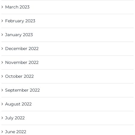
March 2023
February 2023
January 2023
December 2022
November 2022
October 2022
September 2022
August 2022
July 2022
June 2022