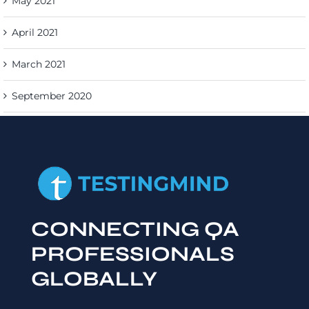
May 2021
April 2021
March 2021
September 2020
CONNECTING QA
PROFESSIONALS
GLOBALLY