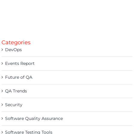
Categories
DevOps
Events Report
Future of QA
QA Trends
Security
Software Quality Assurance
Software Testing Tools