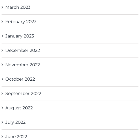
March 2023
February 2023
January 2023
December 2022
November 2022
October 2022
September 2022
August 2022
July 2022
June 2022