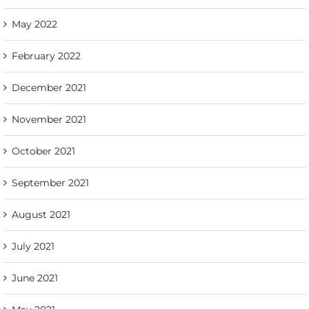
May 2022
February 2022
December 2021
November 2021
October 2021
September 2021
August 2021
July 2021
June 2021