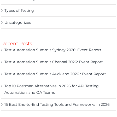
Types of Testing
Uncategorized
Recent Posts
Test Automation Summit Sydney 2026: Event Report
Test Automation Summit Chennai 2026: Event Report
Test Automation Summit Auckland 2026 : Event Report
Top 10 Postman Alternatives in 2026 for API Testing,
Automation, and QA Teams
15 Best End-to-End Testing Tools and Frameworks in 2026