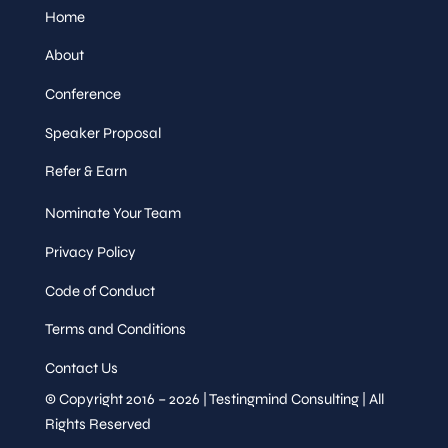
Home
About
Conference
Speaker Proposal
Refer & Earn
Nominate Your Team
Privacy Policy
Code of Conduct
Terms and Conditions
Contact Us
© Copyright 2016 – 2026 | Testingmind Consulting | All
Rights Reserved