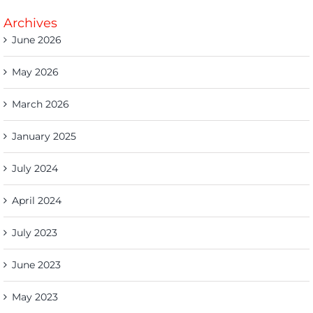
Archives
June 2026
May 2026
March 2026
January 2025
July 2024
April 2024
July 2023
June 2023
May 2023