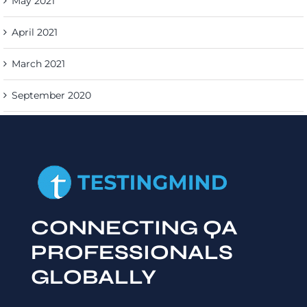
May 2021
April 2021
March 2021
September 2020
CONNECTING QA
PROFESSIONALS
GLOBALLY