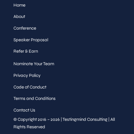
Home
About
Conference
Speaker Proposal
Refer & Earn
Nominate Your Team
Privacy Policy
Code of Conduct
Terms and Conditions
Contact Us
© Copyright 2016 – 2026 | Testingmind Consulting | All
Rights Reserved