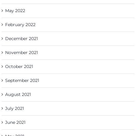
May 2022
February 2022
December 2021
November 2021
October 2021
September 2021
August 2021
July 2021
June 2021