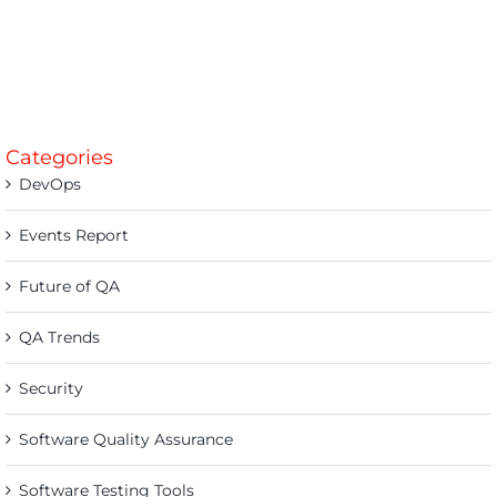
Categories
DevOps
Events Report
Future of QA
QA Trends
Security
Software Quality Assurance
Software Testing Tools