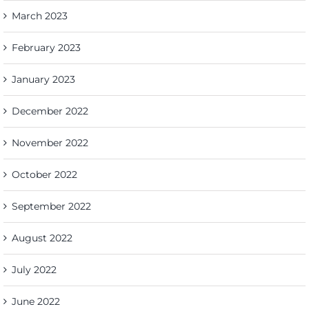
March 2023
February 2023
January 2023
December 2022
November 2022
October 2022
September 2022
August 2022
July 2022
June 2022