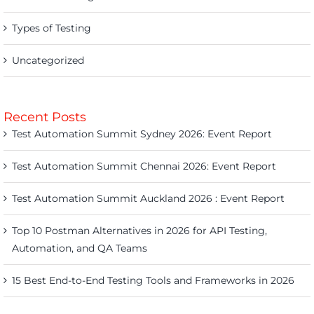
Types of Testing
Uncategorized
Recent Posts
Test Automation Summit Sydney 2026: Event Report
Test Automation Summit Chennai 2026: Event Report
Test Automation Summit Auckland 2026 : Event Report
Top 10 Postman Alternatives in 2026 for API Testing,
Automation, and QA Teams
15 Best End-to-End Testing Tools and Frameworks in 2026