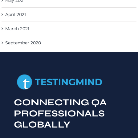
May 2021
April 2021
March 2021
September 2020
CONNECTING QA
PROFESSIONALS
GLOBALLY