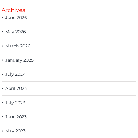
Archives
June 2026
May 2026
March 2026
January 2025
July 2024
April 2024
July 2023
June 2023
May 2023