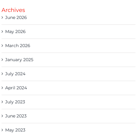
Archives
June 2026
May 2026
March 2026
January 2025
July 2024
April 2024
July 2023
June 2023
May 2023