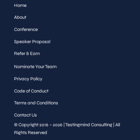
Home
About
Conference
Speaker Proposal
Refer & Earn
Nominate Your Team
Privacy Policy
Code of Conduct
Terms and Conditions
Contact Us
© Copyright 2016 – 2026 | Testingmind Consulting | All
Rights Reserved