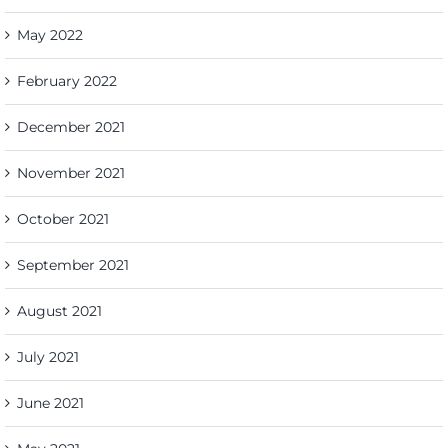
May 2022
February 2022
December 2021
November 2021
October 2021
September 2021
August 2021
July 2021
June 2021