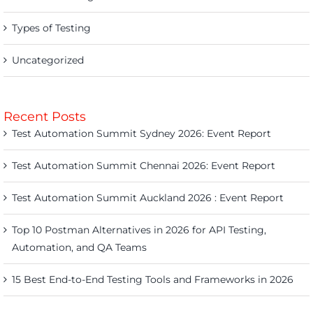
Types of Testing
Uncategorized
Recent Posts
Test Automation Summit Sydney 2026: Event Report
Test Automation Summit Chennai 2026: Event Report
Test Automation Summit Auckland 2026 : Event Report
Top 10 Postman Alternatives in 2026 for API Testing,
Automation, and QA Teams
15 Best End-to-End Testing Tools and Frameworks in 2026