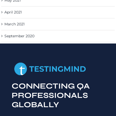
May 2021
April 2021
March 2021
September 2020
CONNECTING QA
PROFESSIONALS
GLOBALLY