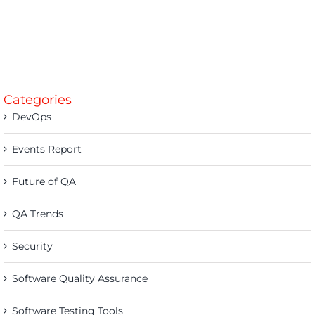
Categories
DevOps
Events Report
Future of QA
QA Trends
Security
Software Quality Assurance
Software Testing Tools