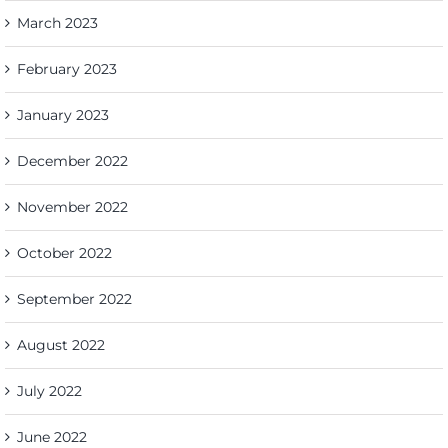
March 2023
February 2023
January 2023
December 2022
November 2022
October 2022
September 2022
August 2022
July 2022
June 2022