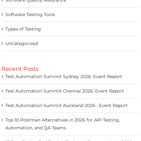
Software Quality Assurance
Software Testing Tools
Types of Testing
Uncategorized
Recent Posts
Test Automation Summit Sydney 2026: Event Report
Test Automation Summit Chennai 2026: Event Report
Test Automation Summit Auckland 2026 : Event Report
Top 10 Postman Alternatives in 2026 for API Testing,
Automation, and QA Teams