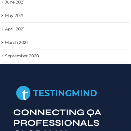
June 2021
May 2021
April 2021
March 2021
September 2020
CONNECTING QA
PROFESSIONALS