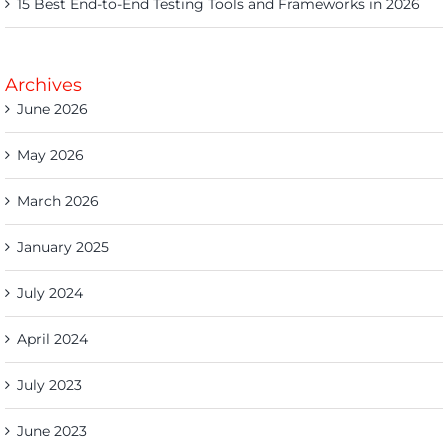
15 Best End-to-End Testing Tools and Frameworks in 2026
Archives
June 2026
May 2026
March 2026
January 2025
July 2024
April 2024
July 2023
June 2023