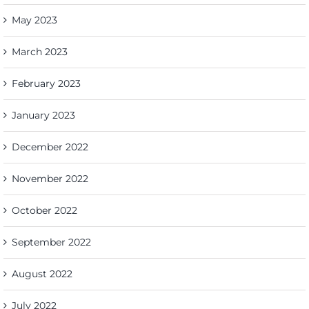
May 2023
March 2023
February 2023
January 2023
December 2022
November 2022
October 2022
September 2022
August 2022
July 2022