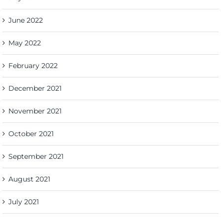
June 2022
May 2022
February 2022
December 2021
November 2021
October 2021
September 2021
August 2021
July 2021