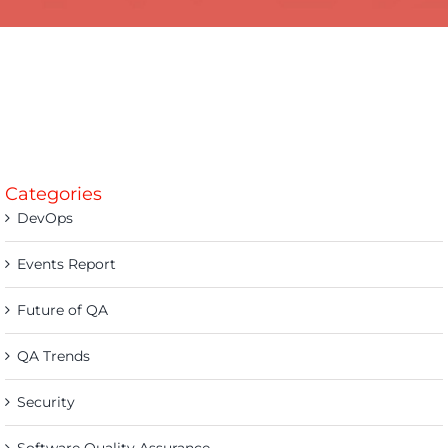
Categories
DevOps
Events Report
Future of QA
QA Trends
Security