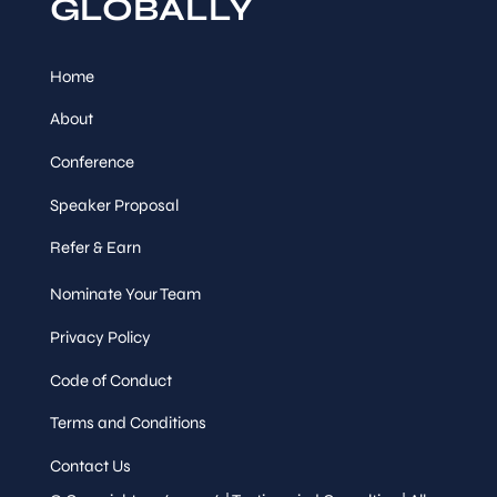
GLOBALLY
Home
About
Conference
Speaker Proposal
Refer & Earn
Nominate Your Team
Privacy Policy
Code of Conduct
Terms and Conditions
Contact Us