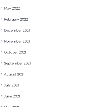
May 2022
February 2022
December 2021
November 2021
October 2021
September 2021
August 2021
July 2021
June 2021