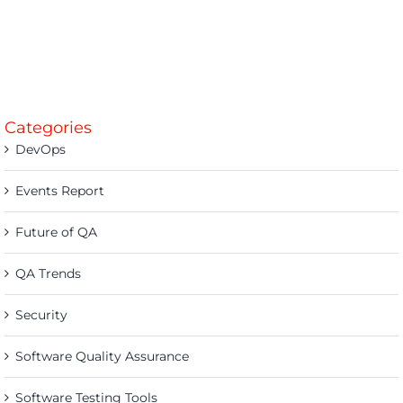
Categories
DevOps
Events Report
Future of QA
QA Trends
Security
Software Quality Assurance
Software Testing Tools