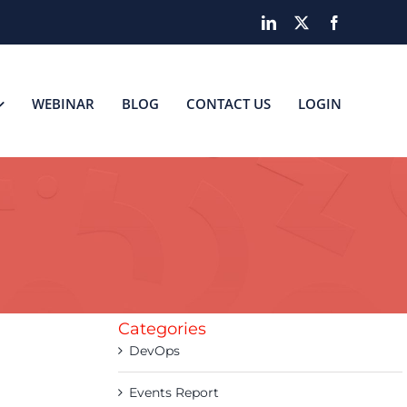
LinkedIn
X
Facebook
WEBINAR
BLOG
CONTACT US
LOGIN
Categories
DevOps
Events Report