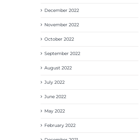
December 2022
November 2022
October 2022
September 2022
August 2022
July 2022
June 2022
May 2022
February 2022
December 2021