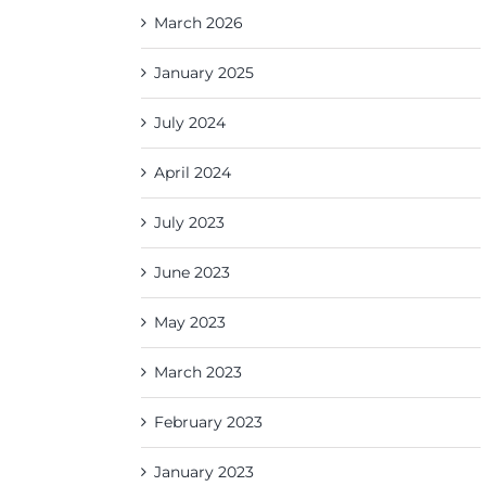
March 2026
January 2025
July 2024
April 2024
July 2023
June 2023
May 2023
March 2023
February 2023
January 2023