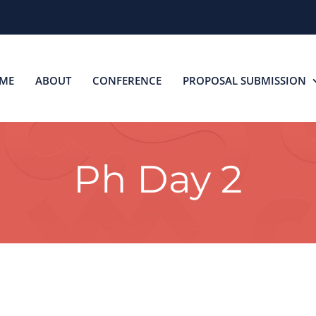
ME
ABOUT
CONFERENCE
PROPOSAL SUBMISSION
Ph Day 2