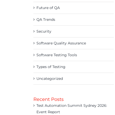
Future of QA
QA Trends
Security
Software Quality Assurance
Software Testing Tools
Types of Testing
Uncategorized
Recent Posts
Test Automation Summit Sydney 2026:
Event Report