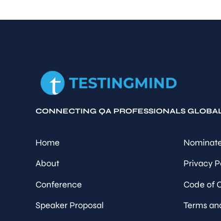
CONNECTING QA PROFESSIONALS GLOBA
Home
Nominate
About
Privacy P
Conference
Code of 
Speaker Proposal
Terms an