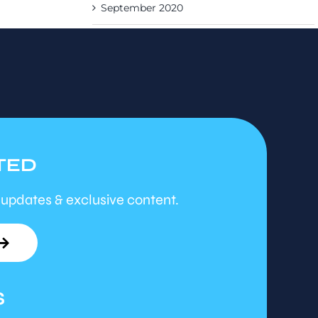
September 2020
TED
 updates & exclusive content.
S