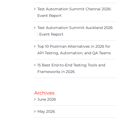
Test Automation Summit Chennai 2026:
Event Report
Test Automation Summit Auckland 2026
: Event Report
Top 10 Postman Alternatives in 2026 for
API Testing, Automation, and QA Teams
15 Best End-to-End Testing Tools and
Frameworks in 2026
Archives
June 2026
May 2026