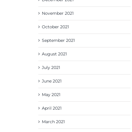
November 2021
October 2021
September 2021
August 2021
July 2021
June 2021
May 2021
April 2021
March 2021