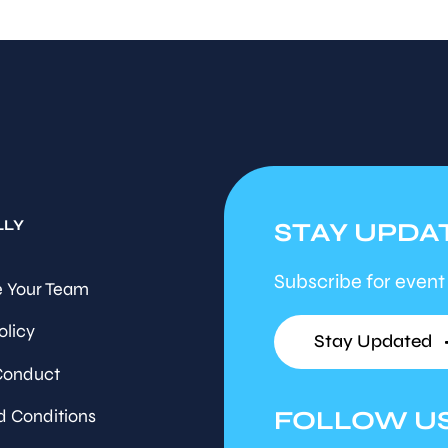
LLY
STAY UPDA
Subscribe for event
 Your Team
olicy
Stay Updated
Conduct
FOLLOW U
d Conditions