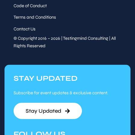
Code of Conduct
Terms and Conditions
Contact Us
© Copyright 2016 – 2026 | Testingmind Consulting | All
Rights Reserved
STAY UPDATED
Subscribe for event updates & exclusive content.
Stay Updated
FOLLOW US