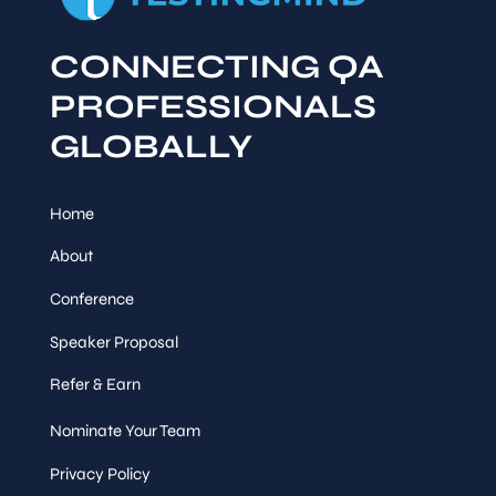
CONNECTING QA
PROFESSIONALS
GLOBALLY
Home
About
Conference
Speaker Proposal
Refer & Earn
Nominate Your Team
Privacy Policy