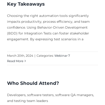
Key Takeaways
Choosing the right automation tools significantly
impacts productivity, process efficiency, and team
confidence. Using Behavior-Driven Development
(BDD) for Integration Tests can foster stakeholder
engagement. By expressing test scenarios in a
March 20th, 2024
|
Categories:
Webinar 7
Read More
Who Should Attend?
Developers, software testers, software QA managers,
and testing team leaders