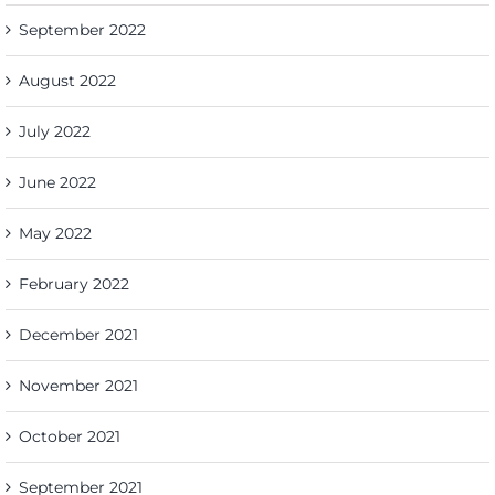
September 2022
August 2022
July 2022
June 2022
May 2022
February 2022
December 2021
November 2021
October 2021
September 2021