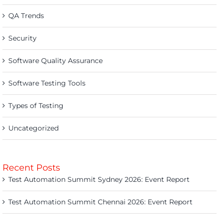
QA Trends
Security
Software Quality Assurance
Software Testing Tools
Types of Testing
Uncategorized
Recent Posts
Test Automation Summit Sydney 2026: Event Report
Test Automation Summit Chennai 2026: Event Report