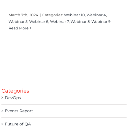
March 7th, 2024
|
Categories:
Webinar 10
,
Webinar 4
,
Webinar 5
,
Webinar 6
,
Webinar 7
,
Webinar 8
,
Webinar 9
Read More
Categories
DevOps
Events Report
Future of QA