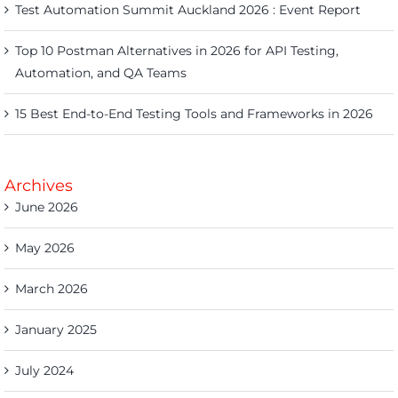
Test Automation Summit Auckland 2026 : Event Report
Top 10 Postman Alternatives in 2026 for API Testing,
Automation, and QA Teams
15 Best End-to-End Testing Tools and Frameworks in 2026
Archives
June 2026
May 2026
March 2026
January 2025
July 2024