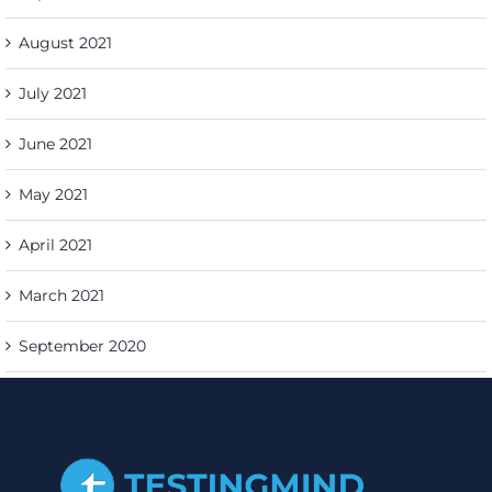
August 2021
July 2021
June 2021
May 2021
April 2021
March 2021
September 2020