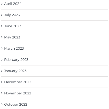
April 2024
July 2023
June 2023
May 2023
March 2023
February 2023
January 2023
December 2022
November 2022
October 2022