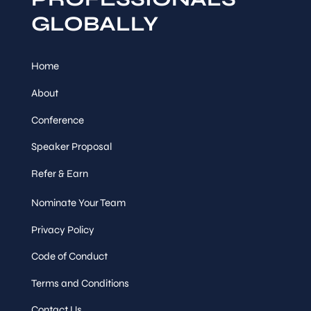
GLOBALLY
Home
About
Conference
Speaker Proposal
Refer & Earn
Nominate Your Team
Privacy Policy
Code of Conduct
Terms and Conditions
Contact Us