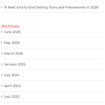
15 Best End-to-End Testing Tools and Frameworks in 2026
Archives
June 2026
May 2026
March 2026
January 2025
July 2024
April 2024
July 2023