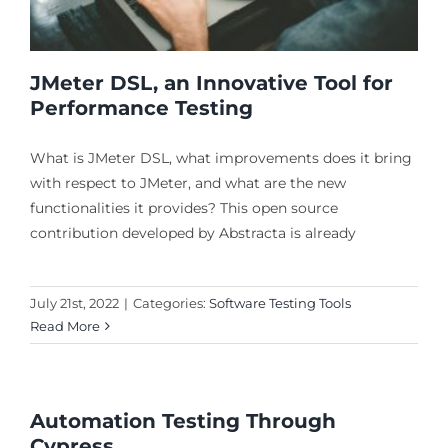
JMeter DSL, an Innovative Tool for
Performance Testing
What is JMeter DSL, what improvements does it bring
with respect to JMeter, and what are the new
functionalities it provides? This open source
contribution developed by Abstracta is already
July 21st, 2022
|
Categories:
Software Testing Tools
Read More
Automation Testing Through
Cypress