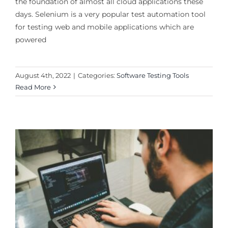
the foundation of almost all cloud applications these
days. Selenium is a very popular test automation tool
for testing web and mobile applications which are
powered
August 4th, 2022
|
Categories:
Software Testing Tools
Read More