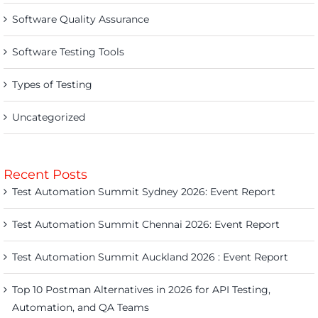
Software Quality Assurance
Software Testing Tools
Types of Testing
Uncategorized
Recent Posts
Test Automation Summit Sydney 2026: Event Report
Test Automation Summit Chennai 2026: Event Report
Test Automation Summit Auckland 2026 : Event Report
Top 10 Postman Alternatives in 2026 for API Testing,
Automation, and QA Teams