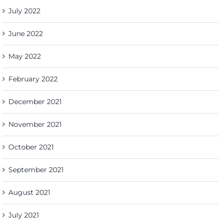
July 2022
June 2022
May 2022
February 2022
December 2021
November 2021
October 2021
September 2021
August 2021
July 2021