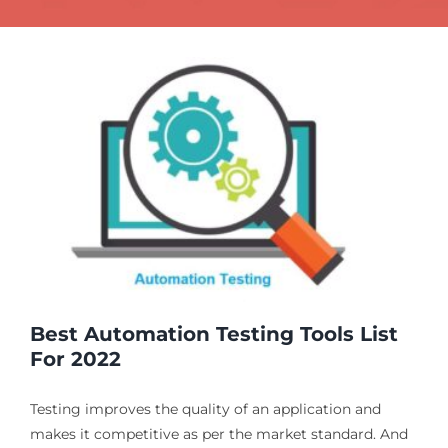
g
Best Automation Testing Tools List
For 2022
Testing improves the quality of an application and
makes it competitive as per the market standard. And