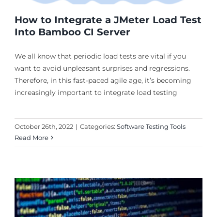
How to Integrate a JMeter Load Test
Into Bamboo CI Server
We all know that periodic load tests are vital if you
want to avoid unpleasant surprises and regressions.
Therefore, in this fast-paced agile age, it’s becoming
increasingly important to integrate load testing
October 26th, 2022
|
Categories:
Software Testing Tools
Read More