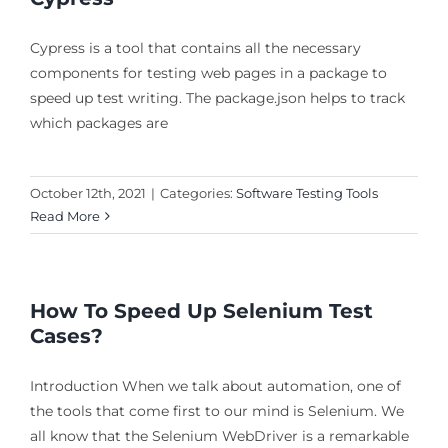
Cypress is a tool that contains all the necessary
components for testing web pages in a package to
speed up test writing. The package.json helps to track
which packages are
October 12th, 2021
|
Categories:
Software Testing Tools
Read More
How To Speed Up Selenium Test
Cases?
Introduction When we talk about automation, one of
the tools that come first to our mind is Selenium. We
all know that the Selenium WebDriver is a remarkable