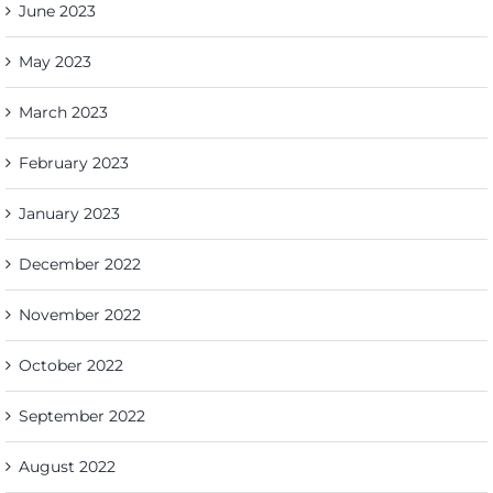
June 2023
May 2023
March 2023
February 2023
January 2023
December 2022
November 2022
October 2022
September 2022
August 2022