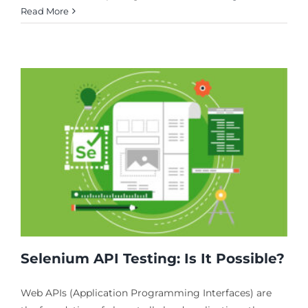
Read More
Selenium API Testing: Is It Possible?
Web APIs (Application Programming Interfaces) are