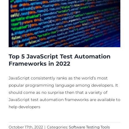
Top 5 JavaScript Test Automation
Frameworks in 2022
JavaScript consistently ranks as the world’s most
popular programming language among developers. It
should come as no surprise then that a variety of
JavaScript test automation frameworks are available to
help developers
October 17th, 2022
|
Categories:
Software Testing Tools