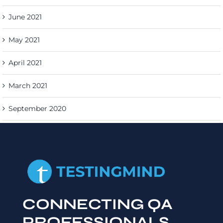
June 2021
May 2021
April 2021
March 2021
September 2020
CONNECTING QA
PROFESSIONALS