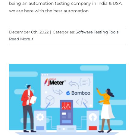
being an automation testing company in India & USA,
we are here with the best automation
December 6th, 2022
|
Categories:
Software Testing Tools
Read More