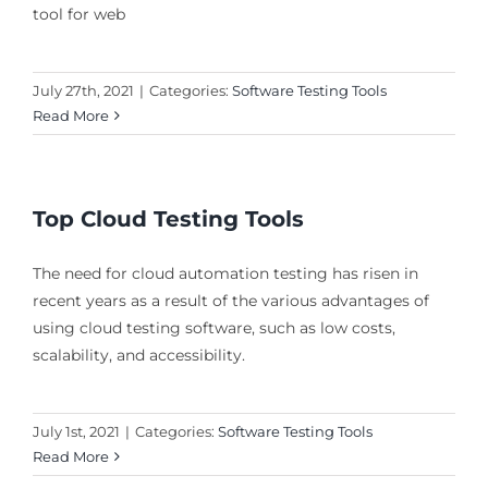
tool for web
July 27th, 2021
|
Categories:
Software Testing Tools
Read More
Top Cloud Testing Tools
The need for cloud automation testing has risen in
recent years as a result of the various advantages of
using cloud testing software, such as low costs,
scalability, and accessibility.
July 1st, 2021
|
Categories:
Software Testing Tools
Read More