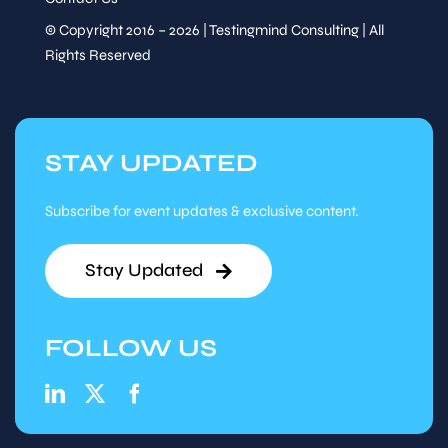
© Copyright 2016 – 2026 | Testingmind Consulting | All
Rights Reserved
STAY UPDATED
Subscribe for event updates & exclusive content.
Stay Updated
FOLLOW US