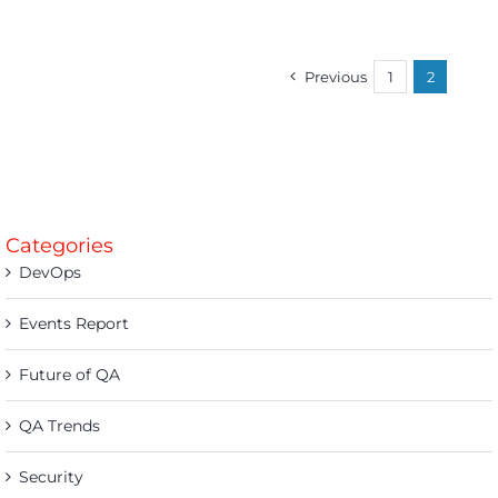
Previous
1
2
Categories
DevOps
Events Report
Future of QA
QA Trends
Security